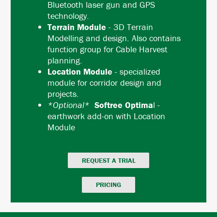
Bluetooth laser gun and GPS
technology.
Terrain Module
- 3D Terrain
Modelling and design. Also contains
function group for Cable Harvest
planning.
Location Module
- specialized
module for corridor design and
projects.
*Optional*
Softree Optima
l -
earthwork add-on with Location
Module
REQUEST A TRIAL
PRICING