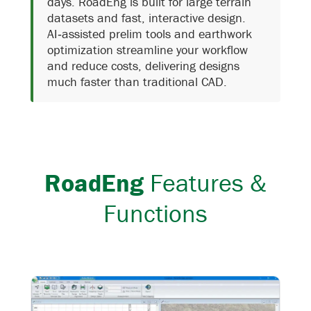
days.
RoadEng is built for large terrain
datasets and fast, interactive design.
AI‑assisted prelim tools and earthwork
optimization streamline your workflow
and reduce costs, delivering designs
much faster than traditional CAD.
RoadEng
Features &
Functions