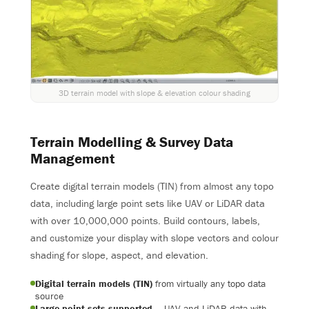
3D terrain model with slope & elevation colour shading
Terrain Modelling & Survey Data
Management
Create digital terrain models (TIN) from almost any topo
data, including large point sets like UAV or LiDAR data
with over 10,000,000 points. Build contours, labels,
and customize your display with slope vectors and colour
shading for slope, aspect, and elevation.
Digital terrain models (TIN)
from virtually any topo data
source
Large point sets supported
— UAV and LiDAR data with