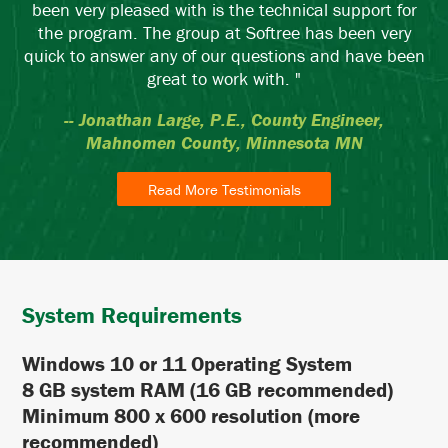
been very pleased with is the technical support for
the program. The group at Softree has been very
quick to answer any of our questions and have been
great to work with. "
-- Jonathan Large, P.E., County Engineer,
Mahnomen County, Minnesota MN
Read More Testimonials
System Requirements
Windows 10 or 11 Operating System
8 GB system RAM (16 GB recommended)
Minimum 800 x 600 resolution (more
recommended)