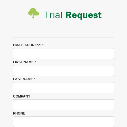
Trial
Request