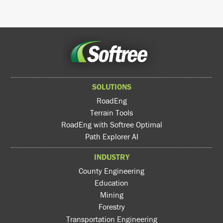
SOLUTIONS
RoadEng
Terrain Tools
RoadEng with Softree Optimal
Path Explorer AI
INDUSTRY
County Engineering
Education
Mining
Forestry
Transportation Engineering