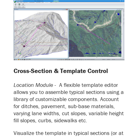
Cross-Section & Template Control
Location Module -
A flexible template editor
allows you to assemble typical sections using a
library of customizable components. Account
for ditches, pavement, sub-base materials,
varying lane widths, cut slopes, variable height
fill slopes, curbs, sidewalks etc.
Visualize the template in typical sections (or at