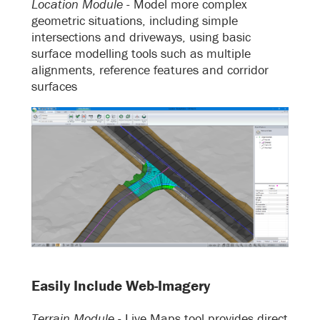
Location Module -
Model more complex
geometric situations, including simple
intersections and driveways, using basic
surface modelling tools such as multiple
alignments, reference features and corridor
surfaces
Easily Include Web-Imagery
Terrain Module -
Live Maps tool provides direct