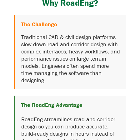
Why RoadEng?
The Challenge
Traditional CAD & civil design platforms
slow down road and corridor design with
complex interfaces, heavy workflows, and
performance issues on large terrain
models. Engineers often spend more
time managing the software than
designing.
The RoadEng Advantage
RoadEng streamlines road and corridor
design so you can produce accurate,
build‑ready designs in hours instead of