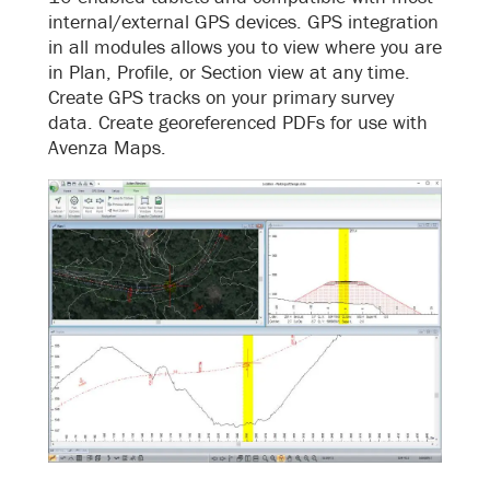
internal/external GPS devices. GPS integration
in all modules allows you to view where you are
in Plan, Profile, or Section view at any time.
Create GPS tracks on your primary survey
data. Create georeferenced PDFs for use with
Avenza Maps.