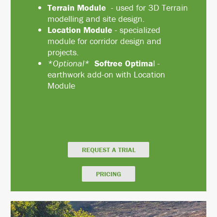
Terrain Module
- used for 3D Terrain
modelling and site design.
Location Module
- specialized
module for corridor design and
projects.
*Optional*
Softree Optima
l -
earthwork add-on with Location
Module
REQUEST A TRIAL
PRICING