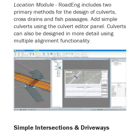
Location Module -
RoadEng includes two
primary methods for the design of culverts,
cross drains and fish passages. Add simple
culverts using the culvert editor panel. Culverts
can also be designed in more detail using
multiple alignment functionality.
Simple Intersections & Driveways