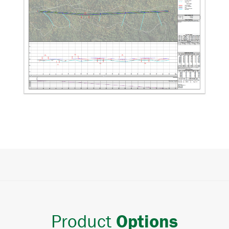
Product
Options