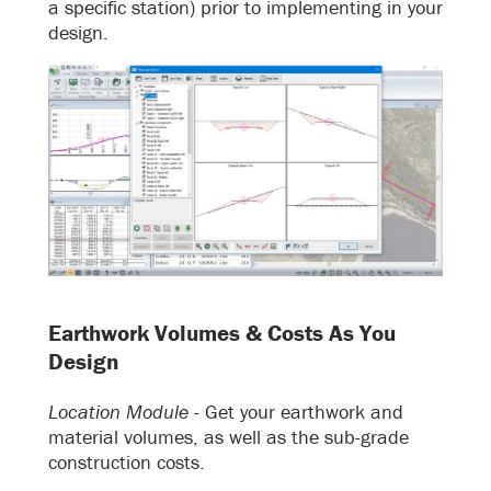
a specific station) prior to implementing in your
design.
Earthwork Volumes & Costs As You
Design
Location Module -
Get your earthwork and
material volumes, as well as the sub-grade
construction costs.