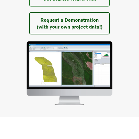
Request a Demonstration
(with your own project data!)