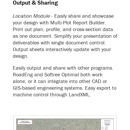
Output & Sharing
Location Module -
Easily share and showcase
your design with Multi-Plot Report Builder.
Print out plan, profile, and cross-section data
as one document. Simplify your presentation of
deliverables with single document control.
Output sheets interactively update with your
design.
Easily output and share with other programs.
RoadEng and Softree Optimal both work
alone, or it can integrate into other CAD or
GIS-based engineering systems. Easy export to
machine control through LandXML.