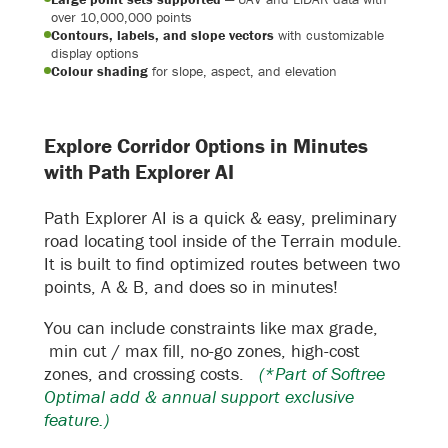
over 10,000,000 points
Contours, labels, and slope vectors
with customizable
display options
Colour shading
for slope, aspect, and elevation
Explore Corridor Options in Minutes
with Path Explorer AI
Path Explorer AI is a quick & easy, preliminary
road locating tool inside of the Terrain module.
It is built to find optimized routes between two
points, A & B, and does so in minutes!
You can include constraints like max grade,
min cut / max fill, no-go zones, high-cost
zones, and crossing costs.
(*Part of Softree
Optimal add & annual support exclusive
feature.)