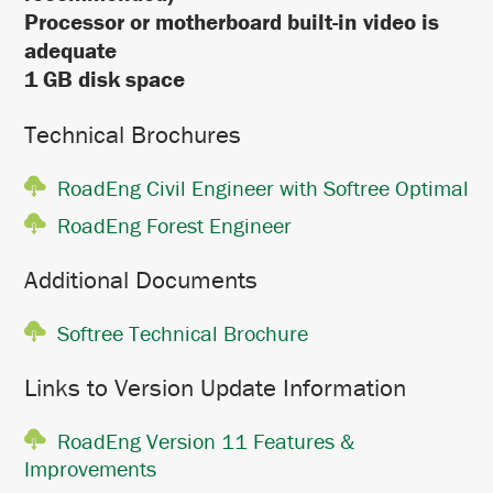
Processor or motherboard built-in video is
adequate
1 GB disk space
Technical Brochures
RoadEng Civil Engineer with Softree Optimal
RoadEng Forest Engineer
Additional Documents
Softree Technical Brochure
Links to Version Update Information
RoadEng Version 11 Features &
Improvements