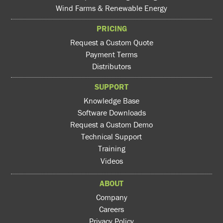
Wind Farms & Renewable Energy
PRICING
Request a Custom Quote
Payment Terms
Distributors
SUPPORT
Knowledge Base
Software Downloads
Request a Custom Demo
Technical Support
Training
Videos
ABOUT
Company
Careers
Privacy Policy