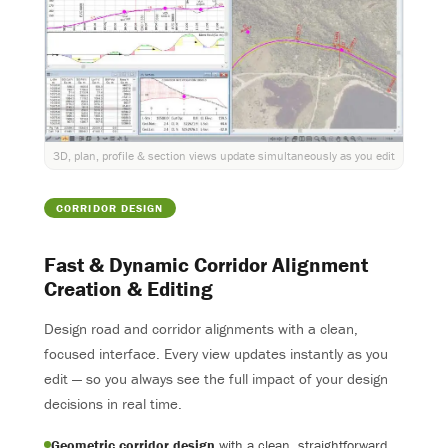
3D, plan, profile & section views update simultaneously as you edit
CORRIDOR DESIGN
Fast & Dynamic Corridor Alignment
Creation & Editing
Design road and corridor alignments with a clean,
focused interface. Every view updates instantly as you
edit — so you always see the full impact of your design
decisions in real time.
Geometric corridor design
with a clean, straightforward