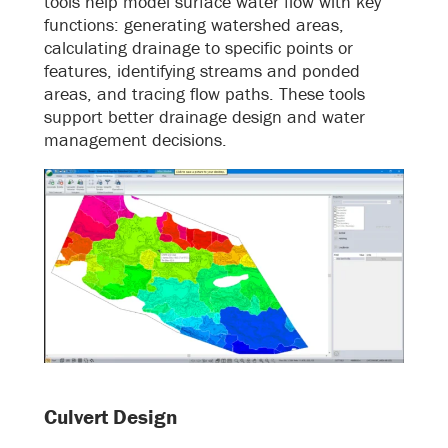
tools help model surface water flow with key
functions: generating watershed areas,
calculating drainage to specific points or
features, identifying streams and ponded
areas, and tracing flow paths. These tools
support better drainage design and water
management decisions.
Culvert Design