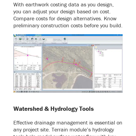
With earthwork costing data as you design,
you can adjust your design based on cost.
Compare costs for design alternatives. Know
preliminary construction costs before you build.
Watershed & Hydrology Tools
Effective drainage management is essential on
any project site. Terrain module’s hydrology