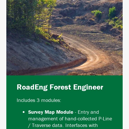
RoadEng Forest Engineer
Includes 3 modules:
Survey Map Module
- Entry and
management of hand-collected P-Line
/ Traverse data. Interfaces with