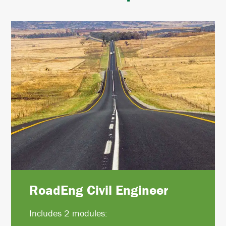
RoadEng Civil Engineer
Includes 2 modules: