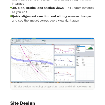
interface
3D, plan, profile, and section views
— all update instantly
as you edit
Quick alignment creation and editing
— make changes
and see the impact across every view right away
3D site design including bridge sites, pads and drainage features
Site Design