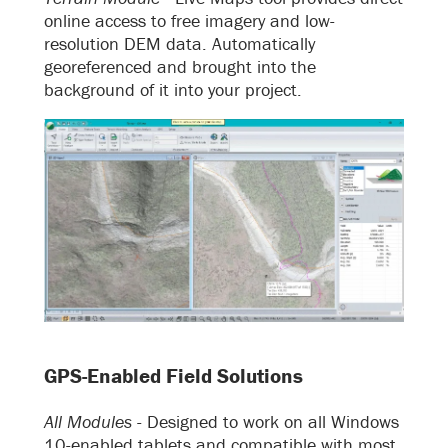
online access to free imagery and low-
resolution DEM data. Automatically
georeferenced and brought into the
background of it into your project.
GPS-Enabled Field Solutions
All Modules -
Designed to work on all Windows
10-enabled tablets and compatible with most