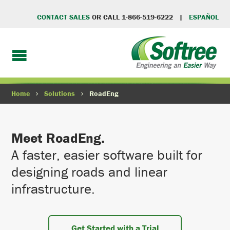
CONTACT SALES
OR CALL 1-866-519-6222 |
ESPAÑOL
Home
Solutions
RoadEng
Meet RoadEng.
A faster, easier software built for
designing roads and linear
infrastructure.
Get Started with a Trial