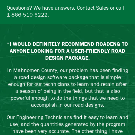
Questions? We have answers. Contact Sales or call
1-866-519-6222.
“I WOULD DEFINITELY RECOMMEND ROADENG TO
ANYONE LOOKING FOR A USER-FRIENDLY ROAD
DESIGN PACKAGE.
In Mahnomen County, our problem has been finding
a road design software package that is simple
enough for our technicians to learn and retain after
a season of being in the field, but that is also
powerful enough to do the things that we need to
accomplish in our road designs.
Our Engineering Technicians find it easy to learn and
use, and the quantities generated by the program
have been very accurate. The other thing I have