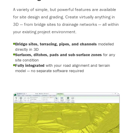
A variety of simple, but powerful features are available
for site design and grading. Create virtually anything in
3D — from bridge sites to drainage networks — all within
your existing project environment.
Bridge sites, terracing, pipes, and channels
modelled
directly in 3D
Surfaces, ditches, pads and sub-surface zones
for any
site condition
Fully integrated
with your road alignment and terrain
model — no separate software required