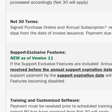
processed accordingly (Net 30 will apply)
Net 30 Terms:
Signed Purchase Orders and Annual Subscription* re
days from the date of invoice issuance. Payment due 
Support-Exclusive Features:
NEW as of Version 11
If the Support-Exclusive Features are included: Ann
received before the annual support expiration dat
support payment by the
support expiration date
will
Features becoming disabled.
Training and Customized Software:
Payment must be received prior to scheduled trainin
signed PO has been received then Net 30 will apply.