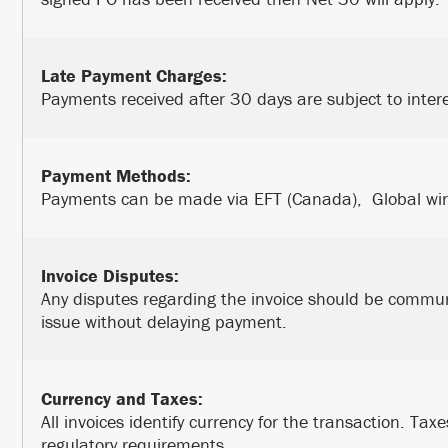
Late Payment Charges:
Payments received after 30 days are subject to inter
Payment Methods:
Payments can be made via EFT (Canada), Global wire 
Invoice Disputes:
Any disputes regarding the invoice should be commun
issue without delaying payment.
Currency and Taxes:
All invoices identify currency for the transaction. Taxe
regulatory requirements.