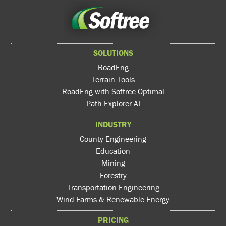
SOLUTIONS
RoadEng
Terrain Tools
RoadEng with Softree Optimal
Path Explorer AI
INDUSTRY
County Engineering
Education
Mining
Forestry
Transportation Engineering
Wind Farms & Renewable Energy
PRICING