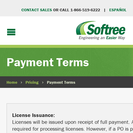
CONTACT SALES
OR CALL 1-866-519-6222 |
ESPAÑOL
Payment Terms
Home
Pricing
Payment Terms
License Issuance:
Licenses will be issued upon receipt of full payment. 
required for processing licenses. However, if a PO is 