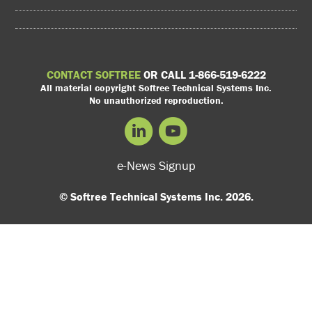
CONTACT SOFTREE
OR CALL 1-866-519-6222
All material copyright Softree Technical Systems Inc.
No unauthorized reproduction.
e-News Signup
© Softree Technical Systems Inc. 2026.