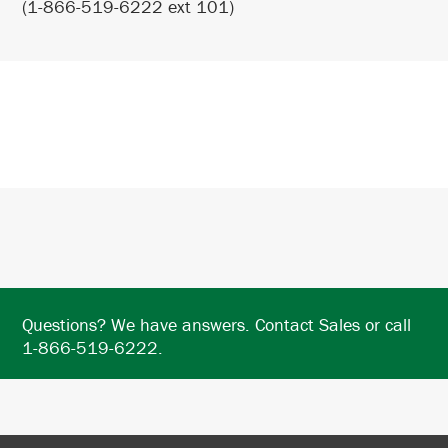
(1-866-519-6222 ext 101)
Questions? We have answers. Contact Sales or call
1-866-519-6222.