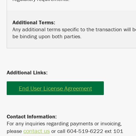
Additional Terms:
Any additional terms specific to the transaction will
be binding upon both parties.
Additional Links:
End User License Agreement
Contact Information:
For any inquiries regarding payments or invoicing,
contact us
please
or call 604-519-6222 ext 101