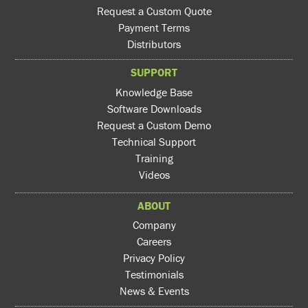
Request a Custom Quote
Payment Terms
Distributors
SUPPORT
Knowledge Base
Software Downloads
Request a Custom Demo
Technical Support
Training
Videos
ABOUT
Company
Careers
Privacy Policy
Testimonials
News & Events