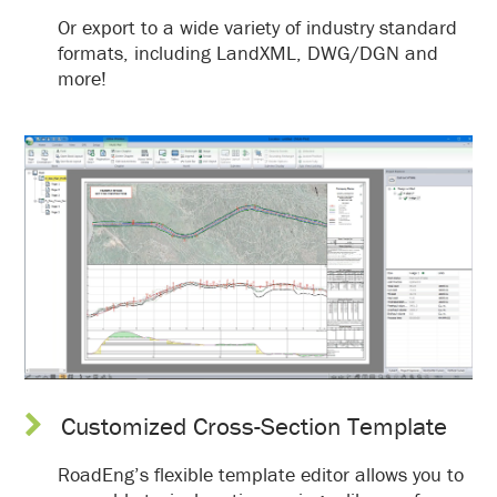
Or export to a wide variety of industry standard
formats, including LandXML, DWG/DGN and
more!
Customized Cross-Section Template
RoadEng’s flexible template editor allows you to