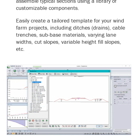
assemble typical sections using a library of
customizable components.
Easily create a tailored template for your wind
farm projects, including ditches (drains), cable
trenches, sub-base materials, varying lane
widths, cut slopes, variable height fill slopes,
etc.