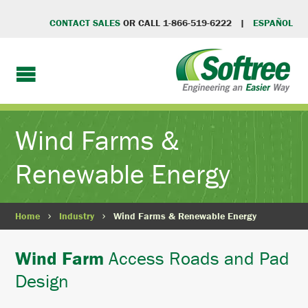
CONTACT SALES
OR CALL 1-866-519-6222 |
ESPAÑOL
Wind Farms &
Renewable Energy
Home
Industry
Wind Farms & Renewable Energy
Wind Farm
Access Roads and Pad
Design