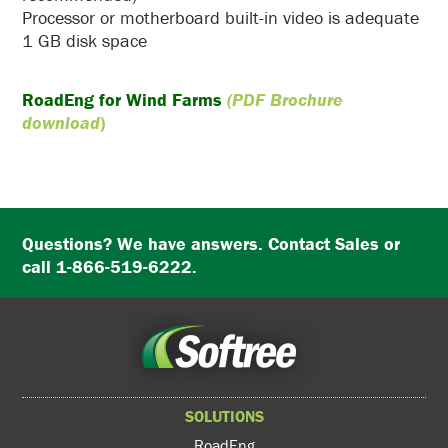
Processor or motherboard built-in video is adequate
1 GB disk space
RoadEng for Wind Farms
(PDF Brochure
download
)
Questions? We have answers. Contact Sales or
call 1-866-519-6222.
SOLUTIONS
RoadEng