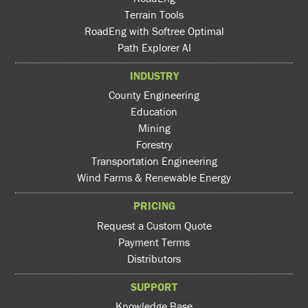
Terrain Tools
RoadEng with Softree Optimal
Path Explorer AI
INDUSTRY
County Engineering
Education
Mining
Forestry
Transportation Engineering
Wind Farms & Renewable Energy
PRICING
Request a Custom Quote
Payment Terms
Distributors
SUPPORT
Knowledge Base