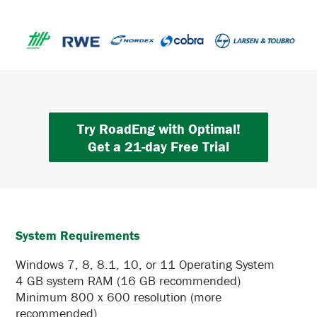
Try RoadEng with Optimal!
Get a 21-day Free Trial
System Requirements
Windows 7, 8, 8.1, 10, or 11 Operating System
4 GB system RAM (16 GB recommended)
Minimum 800 x 600 resolution (more
recommended)