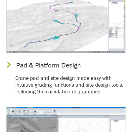
Pad & Platform Design
Crane pad and site design made easy with
intuitive grading functions and site design tools,
including the calculation of quantities.