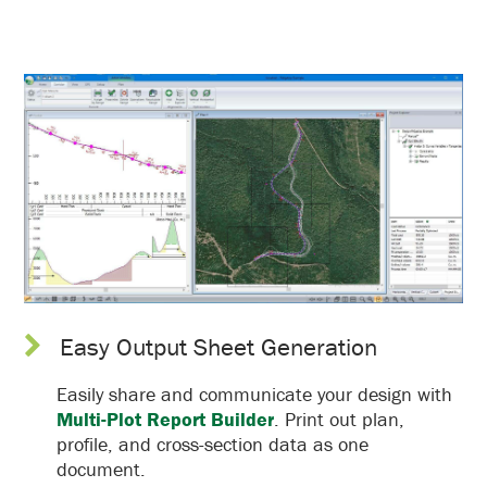
Easy Output Sheet Generation
Easily share and communicate your design with
Multi-Plot Report Builder
. Print out plan,
profile, and cross-section data as one
document.