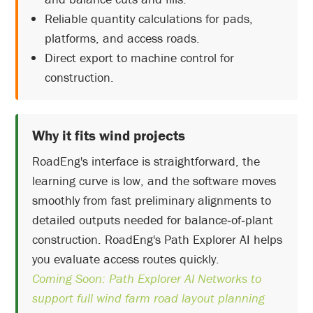
Reliable quantity calculations for pads,
platforms, and access roads.
Direct export to machine control for
construction.
Why it fits wind projects
RoadEng's interface is straightforward, the
learning curve is low, and the software moves
smoothly from fast preliminary alignments to
detailed outputs needed for balance‑of‑plant
construction. RoadEng's Path Explorer AI helps
you evaluate access routes quickly.
Coming Soon: Path Explorer AI Networks to
support full wind farm road layout planning