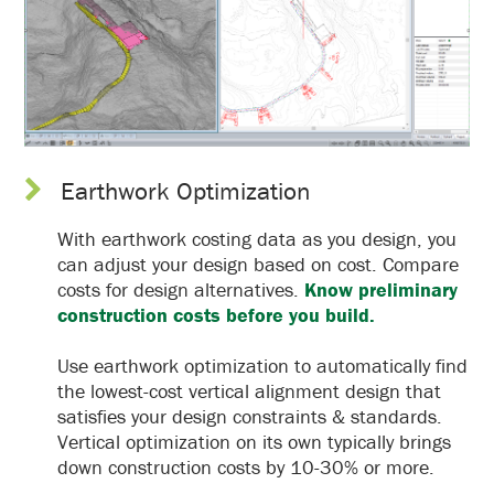
Earthwork Optimization
With earthwork costing data as you design, you
can adjust your design based on cost. Compare
costs for design alternatives.
Know preliminary
construction costs before you build.
Use earthwork optimization to automatically find
the lowest-cost vertical alignment design that
satisfies your design constraints & standards.
Vertical optimization on its own typically brings
down construction costs by 10-30% or more.