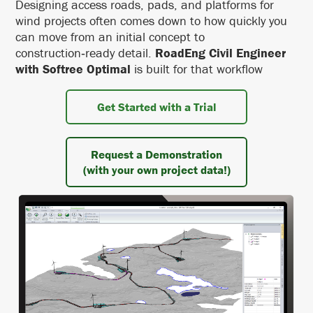
Designing access roads, pads, and platforms for
wind projects often comes down to how quickly you
can move from an initial concept to
construction‑ready detail.
RoadEng Civil Engineer
with Softree Optimal
is built for that workflow
Get Started with a Trial
Request a Demonstration
(with your own project data!)