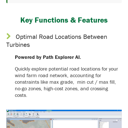
Key Functions & Features
Optimal Road Locations Between
Turbines
Powered by Path Explorer AI.
Quickly explore potential road locations for your
wind farm road network, accounting for
constraints like max grade, min cut / max fill,
no-go zones, high-cost zones, and crossing
costs.