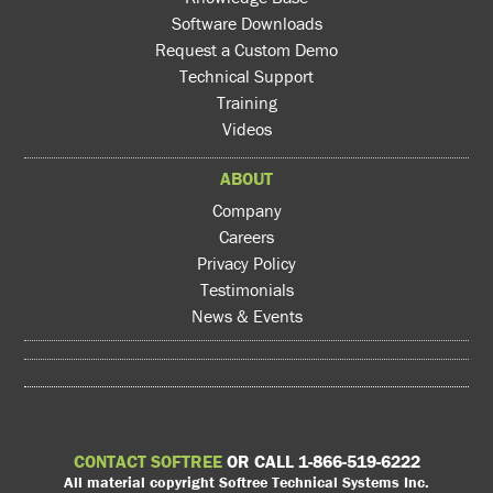
Software Downloads
Request a Custom Demo
Technical Support
Training
Videos
ABOUT
Company
Careers
Privacy Policy
Testimonials
News & Events
CONTACT SOFTREE
OR CALL 1-866-519-6222
All material copyright Softree Technical Systems Inc.