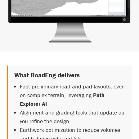
What RoadEng delivers
Fast preliminary road and pad layouts, even
on complex terrain, leveraging
Path
Explorer AI
Alignment and grading tools that update as
you refine the design.
Earthwork optimization to reduce volumes
and balance cuts and fills.