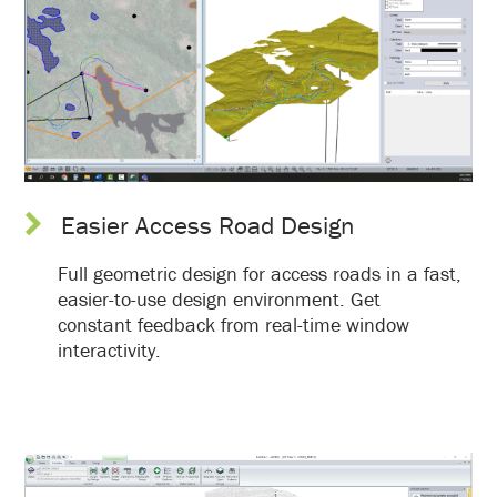
Easier Access Road Design
Full geometric design for access roads in a fast,
easier-to-use design environment. Get
constant feedback from real-time window
interactivity.