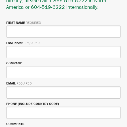
directly, please call 1-866-519-6222 in North -
America or 604-519-6222 internationally.
FIRST NAME
REQUIRED
LAST NAME
REQUIRED
COMPANY
EMAIL
REQUIRED
PHONE (INCLUDE COUNTRY CODE)
COMMENTS