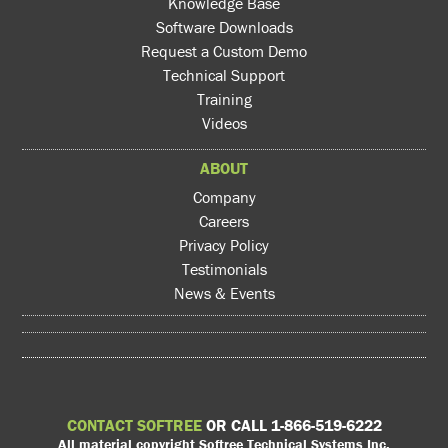
Knowledge Base
Software Downloads
Request a Custom Demo
Technical Support
Training
Videos
ABOUT
Company
Careers
Privacy Policy
Testimonials
News & Events
CONTACT SOFTREE
OR CALL 1-866-519-6222
All material copyright Softree Technical Systems Inc.