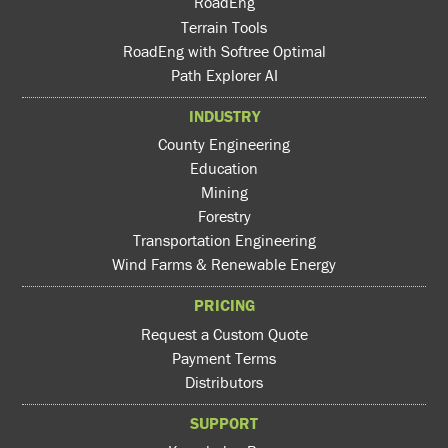
RoadEng
Terrain Tools
RoadEng with Softree Optimal
Path Explorer AI
INDUSTRY
County Engineering
Education
Mining
Forestry
Transportation Engineering
Wind Farms & Renewable Energy
PRICING
Request a Custom Quote
Payment Terms
Distributors
SUPPORT