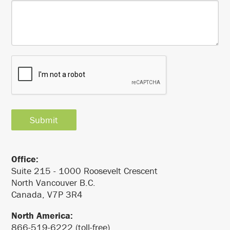
Office:
Suite 215 - 1000 Roosevelt Crescent
North Vancouver B.C.
Canada, V7P 3R4
North America:
866-519-6222 (toll-free)