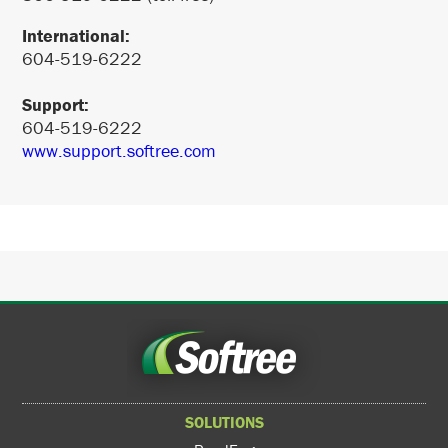
International:
604-519-6222
Support:
604-519-6222
www.support.softree.com
SOLUTIONS