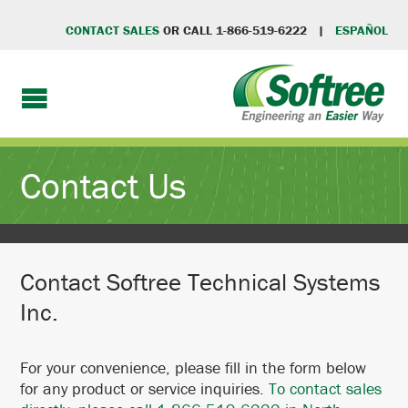
CONTACT SALES
OR CALL 1-866-519-6222 |
ESPAÑOL
Contact Us
Contact Softree Technical Systems
Inc.
For your convenience, please fill in the form below
for any product or service inquiries.
To contact sales