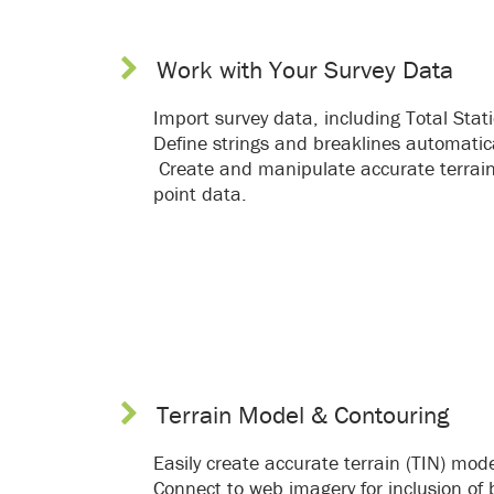
Work with Your Survey Data
Import survey data, including Total Sta
Define strings and breaklines automatica
Create and manipulate accurate terrain 
point data.
Terrain Model & Contouring
Easily create accurate terrain (TIN) mod
Connect to web imagery for inclusion o