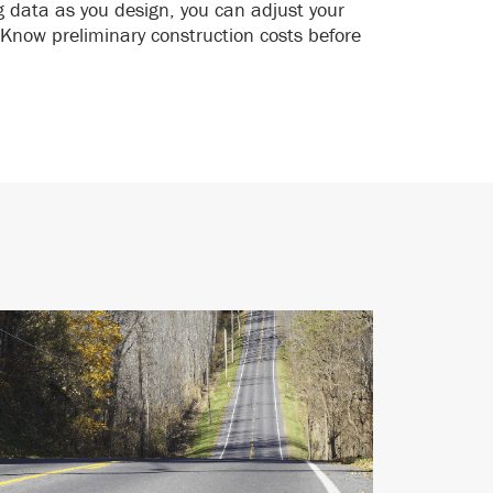
g data as you design, you can adjust your
Know preliminary construction costs before