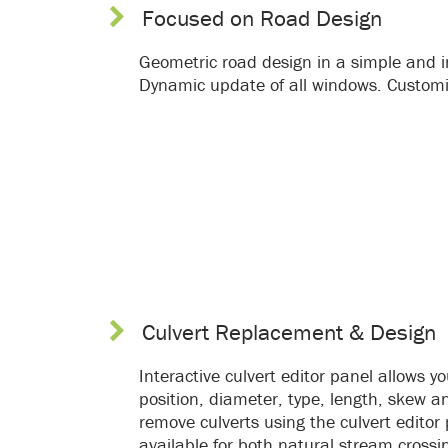
Focused on Road Design
Geometric road design in a simple and in
Dynamic update of all windows. Customi
Culvert Replacement & Design
Interactive culvert editor panel allows yo
position, diameter, type, length, skew a
remove culverts using the culvert editor
available for both natural stream crossi