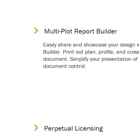
Multi-Plot Report Builder
Easily share and showcase your design w
Builder. Print out plan, profile, and cro
document. Simplify your presentation of 
document control.
Perpetual Licensing