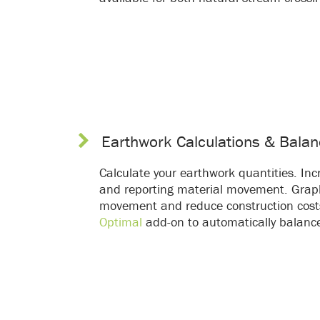
Earthwork Calculations & Balan
Calculate your earthwork quantities. Incr
and reporting material movement. Graph
movement and reduce construction cost
Optimal
add-on to automatically balance c