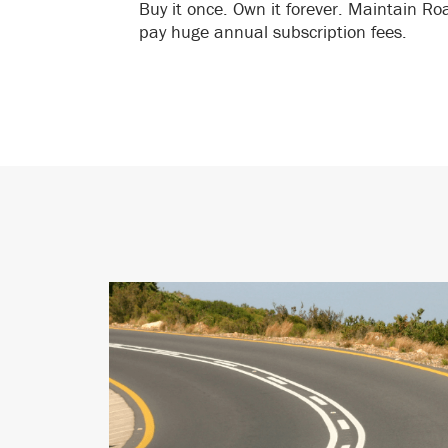
Buy it once. Own it forever. Maintain R
pay huge annual subscription fees.