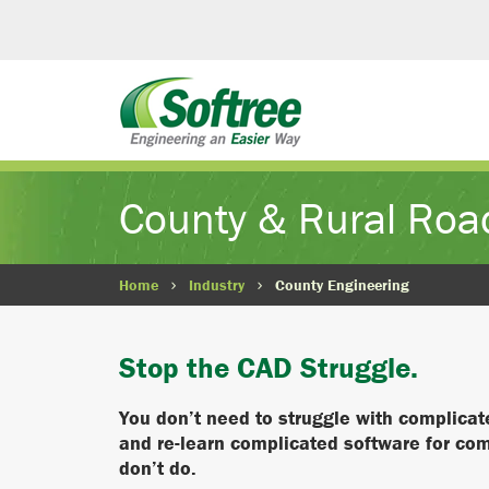
County & Rural Roa
Home
Industry
County Engineering
Stop the CAD Struggle.
You don’t need to struggle with complica
and re-learn complicated software for co
don’t do.