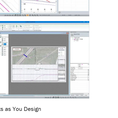
ts as You Design