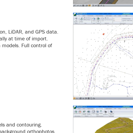
tion, LiDAR, and GPS data.
lly at time of import.
models. Full control of
els and contouring.
f background orthophotos.