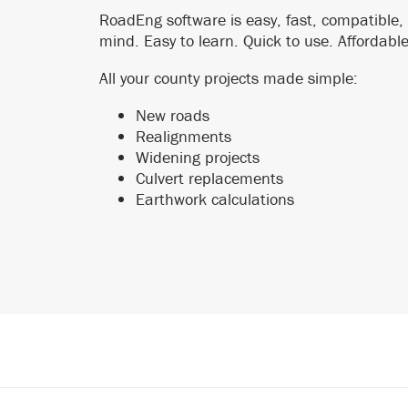
RoadEng software is easy, fast, compatible,
mind. Easy to learn. Quick to use. Affordabl
All your county projects made simple:
New roads
Realignments
Widening projects
Culvert replacements
Earthwork calculations