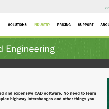
C
SOLUTIONS
INDUSTRY
PRICING
SUPPORT
ABO
d Engineering
ted and expensive CAD software. No need to learn
mplex highway interchanges and other things you