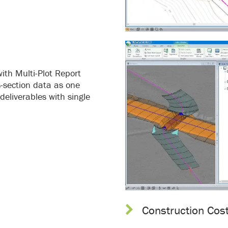
ith Multi-Plot Report
ss-section data as one
deliverables with single
Construction Cos