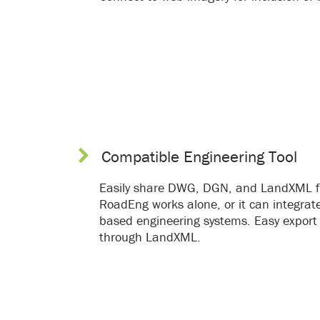
Compatible Engineering Tool
Easily share DWG, DGN, and LandXML fi
RoadEng works alone, or it can integrate
based engineering systems. Easy export
through LandXML.