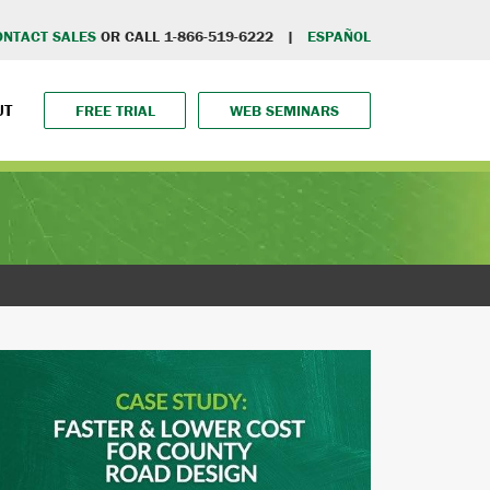
ONTACT SALES
OR CALL 1-866-519-6222 |
ESPAÑOL
UT
FREE TRIAL
WEB SEMINARS