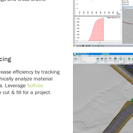
cing
ease efficiency by tracking
ically analyze material
s. Leverage
Softree
ut & fill for a project.