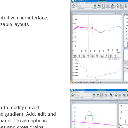
tuitive user interface.
zable layouts.
u to modify culvert
nd gradient. Add, edit and
 panel. Design options
ngs and cross drains.