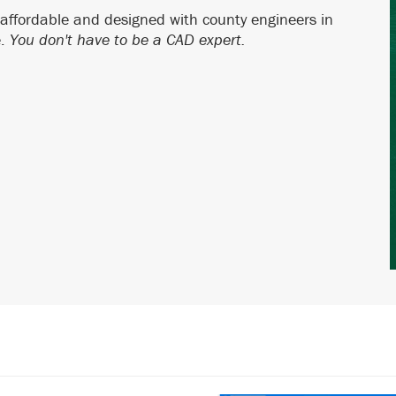
 affordable and designed with county engineers in
e.
You don't have to be a CAD expert.