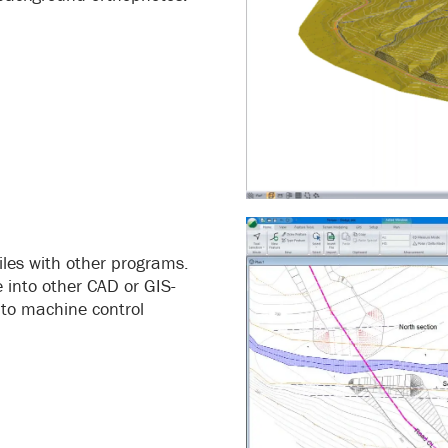
les with other programs.
 into other CAD or GIS-
 to machine control