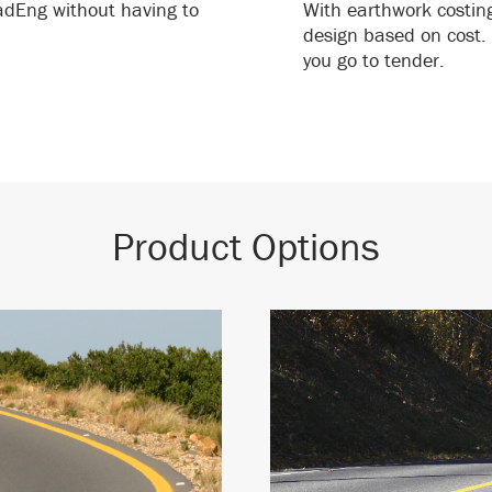
oadEng without having to
With earthwork costin
design based on cost. 
you go to tender.
Product Options