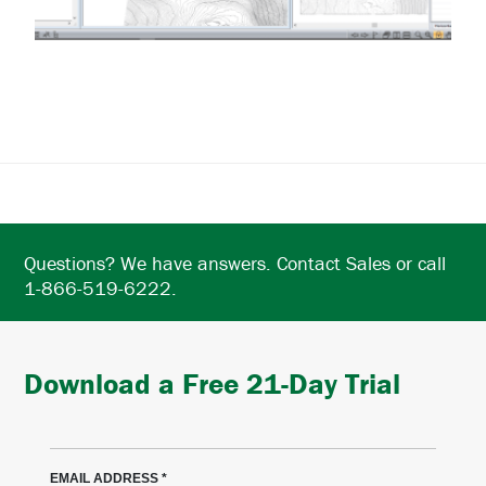
Questions? We have answers. Contact Sales or call
1-866-519-6222.
Download a Free 21-Day Trial