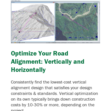
Optimize Your Road
Alignment: Vertically and
Horizontally
Consistently find the lowest-cost vertical
alignment design that satisfies your design
constraints & standards. Vertical optimization
on its own typically brings down construction
costs by 10-30% or more, depending on the
project.