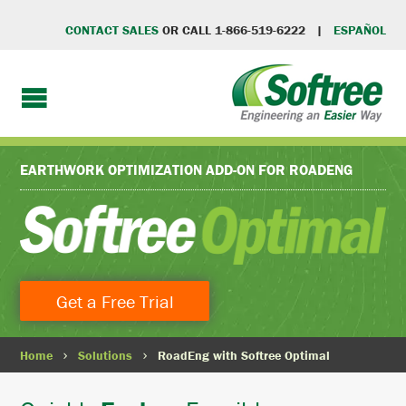
CONTACT SALES
OR CALL 1-866-519-6222 |
ESPAÑOL
EARTHWORK OPTIMIZATION ADD-ON FOR
ROADENG
Get a Free Trial
Home
Solutions
RoadEng with Softree Optimal