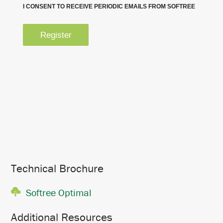
Technical Brochure
Softree Optimal
Additional Resources