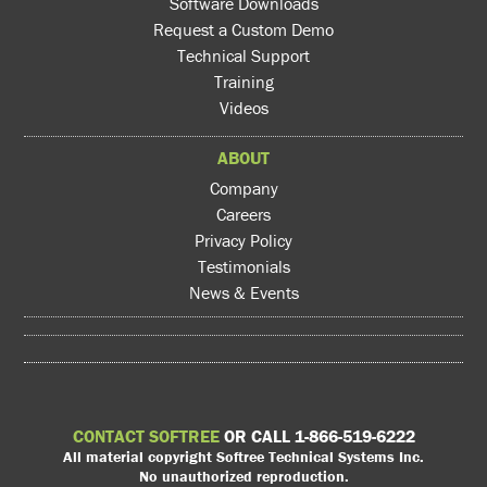
Software Downloads
Request a Custom Demo
Technical Support
Training
Videos
ABOUT
Company
Careers
Privacy Policy
Testimonials
News & Events
CONTACT SOFTREE
OR CALL 1-866-519-6222
All material copyright Softree Technical Systems Inc.
No unauthorized reproduction.