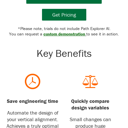
Get Pricing
*Please note, trials do not include Path Explorer AI.
You can request a
custom demonstration
to see it in action.
Key Benefits
Save engineering time
Quickly compare
design variables
Automate the design of
your vertical alignment.
Small changes can
Achieves a truly optimal
produce huge