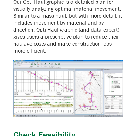
Our Opti-Haul graphic is a detailed plan for
visually analyzing optimal material movement.
Similar to a mass haul, but with more detail, it
includes movement by material and by
direction. Opti-Haul graphic (and data export)
gives users a prescriptive plan to reduce their
haulage costs and make construction jobs
more efficient.
Check Feasibility