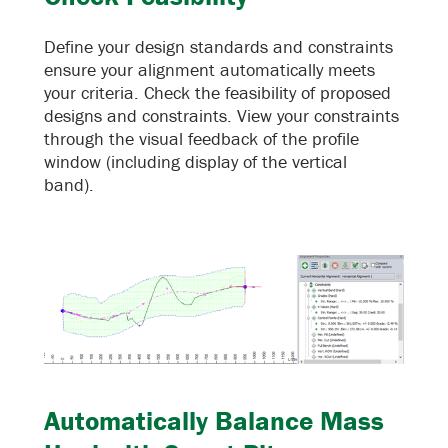
Define your design standards and constraints
ensure your alignment automatically meets
your criteria. Check the feasibility of proposed
designs and constraints. View your constraints
through the visual feedback of the profile
window (including display of the vertical
band).
Automatically Balance Mass