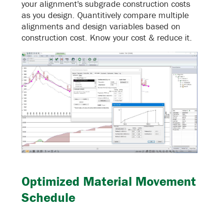
your alignment's subgrade construction costs
as you design. Quantitively compare multiple
alignments and design variables based on
construction cost. Know your cost & reduce it.
Optimized Material Movement
Schedule