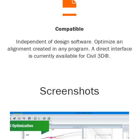
Compatible
Independent of design software. Optimize an
alignment created in any program. A direct interface
is currently available for Civil 3D®.
Screenshots