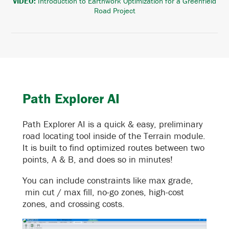
VIDEO:
Introduction to Earthwork Optimization for a Greenfield
Road Project
Path Explorer AI
Path Explorer AI is a quick & easy, preliminary
road locating tool inside of the Terrain module.
It is built to find optimized routes between two
points, A & B, and does so in minutes!
You can include constraints like max grade,
min cut / max fill, no-go zones, high-cost
zones, and crossing costs.