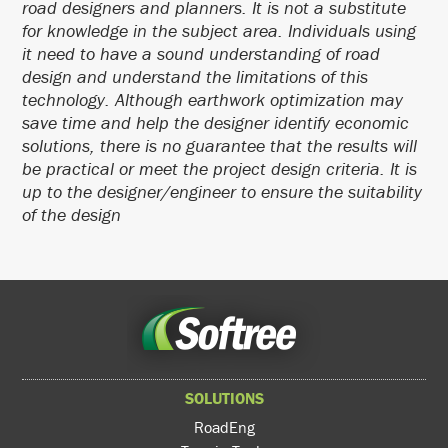
road designers and planners. It is not a substitute
for knowledge in the subject area. Individuals using
it need to have a sound understanding of road
design and understand the limitations of this
technology. Although earthwork optimization may
save time and help the designer identify economic
solutions, there is no guarantee that the results will
be practical or meet the project design criteria. It is
up to the designer/engineer to ensure the suitability
of the design
SOLUTIONS
RoadEng