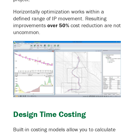
Horizontally optimization works within a
defined range of IP movement. Resulting
improvements
over 50%
cost reduction are not
uncommon.
Design Time Costing
Built-in costing models allow you to calculate