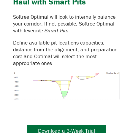
Haul with Smart Pits
Softree Optimal will look to internally balance
your corridor. If not possible, Softree Optimal
with leverage
Smart Pits
.
Define available pit locations capacities,
distance from the alignment, and preparation
cost and Optimal will select the most
appropriate ones.
Download a 3-Week Trial