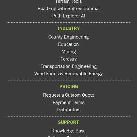
Terrain Tools
RoadEng with Softree Optimal
Path Explorer AI
INDUSTRY
County Engineering
Education
Mining
Forestry
Transportation Engineering
Wind Farms & Renewable Energy
PRICING
Request a Custom Quote
Payment Terms
Distributors
SUPPORT
Knowledge Base