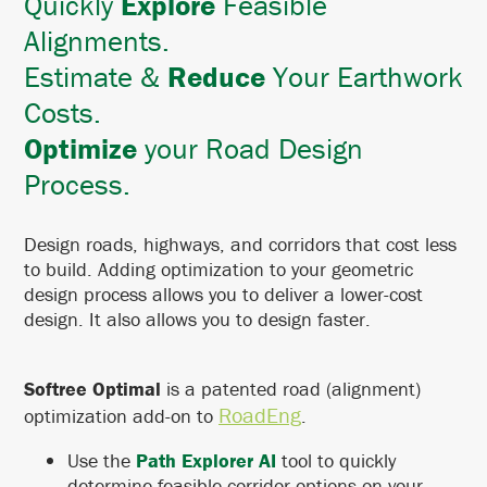
Quickly
Explore
Feasible
Alignments.
Estimate &
Reduce
Your Earthwork
Costs.
Optimize
your Road Design
Process.
Design roads, highways, and corridors that cost less
to build. Adding optimization to your geometric
design process allows you to deliver a lower-cost
design. It also allows you to design faster.
Softree Optimal
is a patented road (alignment)
RoadEng
optimization add-on to
.
Use the
Path Explorer AI
tool to quickly
determine feasible corridor options on your