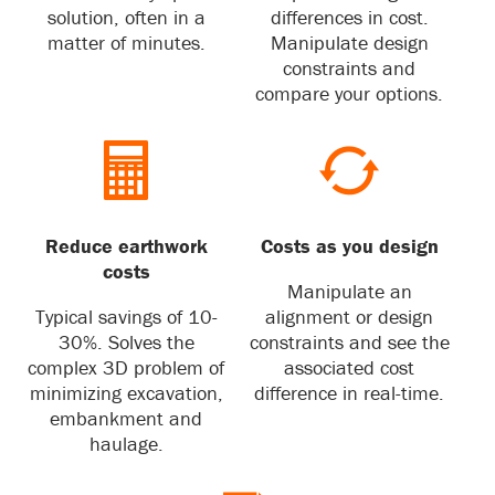
solution, often in a
differences in cost.
matter of minutes.
Manipulate design
constraints and
compare your options.
Reduce earthwork
Costs as you design
costs
Manipulate an
Typical savings of 10-
alignment or design
30%. Solves the
constraints and see the
complex 3D problem of
associated cost
minimizing excavation,
difference in real-time.
embankment and
haulage.