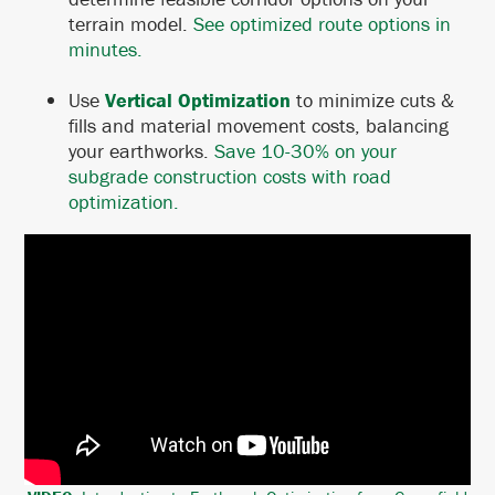
terrain model.
See optimized route options in
minutes.
Use
Vertical Optimization
to minimize cuts &
fills and material movement costs, balancing
your earthworks. ​​​​​​​
Save 10-30% on your
subgrade construction costs with road
optimization.