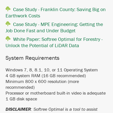
Case Study - Franklin County: Saving Big on
Earthwork Costs
Case Study - MPE Engineering: Getting the
Job Done Fast and Under Budget
White Paper: Softree Optimal for Forestry -
Unlock the Potential of LiDAR Data
System Requirements
Windows 7, 8, 8.1, 10, or 11 Operating System
4 GB system RAM (16 GB recommended)
Minimum 800 x 600 resolution (more
recommended)
Processor or motherboard built-in video is adequate
1 GB disk space
DISCLAIMER
: Softree Optimal is a tool to assist