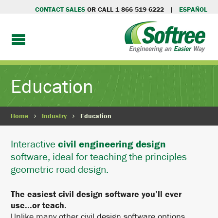
CONTACT SALES
OR CALL 1-866-519-6222 |
ESPAÑOL
Education
Home
Industry
Education
Interactive
civil engineering design
software, ideal for teaching the principles
geometric road design.
The easiest civil design software you’ll ever
use...or teach.
Unlike many other civil design software options,