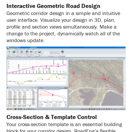
Interactive Geometric Road Design
Geometric corridor design in a simple and intuitive
user interface. Visualize your design in 3D, plan,
profile and section views simultaneously. Make a
change to the project, dynamically watch all of the
windows update.
Cross-Section & Template Control
Your cross-section template is an essential building
block for your corridor design. RoadEng’s flexible