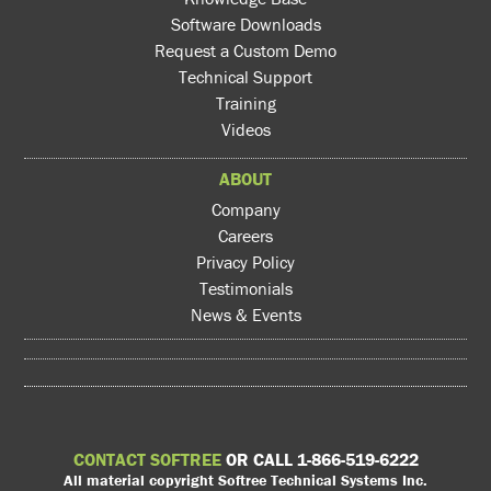
Software Downloads
Request a Custom Demo
Technical Support
Training
Videos
ABOUT
Company
Careers
Privacy Policy
Testimonials
News & Events
CONTACT SOFTREE
OR CALL 1-866-519-6222
All material copyright Softree Technical Systems Inc.