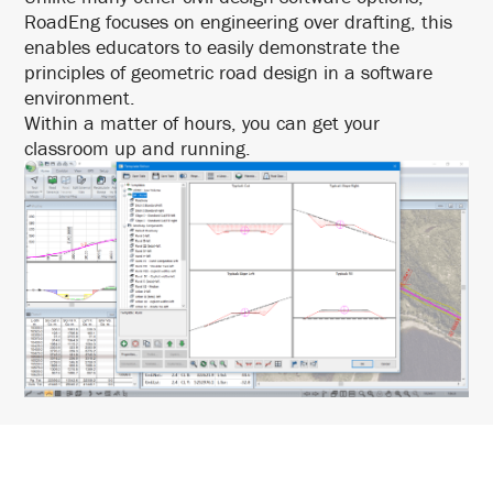
RoadEng focuses on engineering over drafting, this
enables educators to easily demonstrate the
principles of geometric road design in a software
environment.
Within a matter of hours, you can get your
classroom up and running.