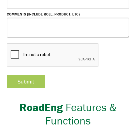
COMMENTS (INCLUDE ROLE, PRODUCT, ETC)
RoadEng
Features &
Functions