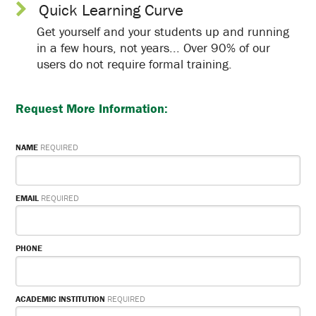
Quick Learning Curve
Get yourself and your students up and running
in a few hours, not years... Over 90% of our
users do not require formal training.
Request Mor
e Information:
NAME
REQUIRED
EMAIL
REQUIRED
PHONE
ACADEMIC INSTITUTION
REQUIRED