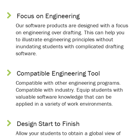
Focus on Engineering
Our software products are designed with a focus
on engineering over drafting. This can help you
to illustrate engineering principles without
inundating students with complicated drafting
software.
Compatible Engineering Tool
Compatible with other engineering programs.
Compatible with industry. Equip students with
valuable software knowledge that can be
applied in a variety of work environments.
Design Start to Finish
Allow your students to obtain a global view of