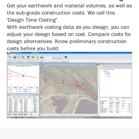
Get your earthwork and material volumes, as well as
the sub-grade construction costs. We call this
'
Design Time Costing
'.
With earthwork costing data as you design, you can
adjust your design based on cost. Compare costs for
design alternatives. Know preliminary construction
costs before you build.