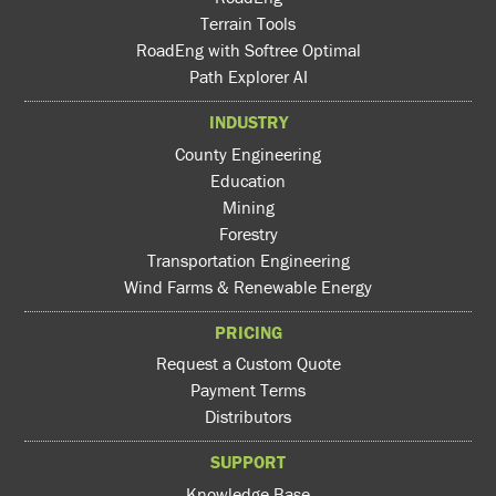
Terrain Tools
RoadEng with Softree Optimal
Path Explorer AI
INDUSTRY
County Engineering
Education
Mining
Forestry
Transportation Engineering
Wind Farms & Renewable Energy
PRICING
Request a Custom Quote
Payment Terms
Distributors
SUPPORT
Knowledge Base