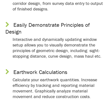
corridor design, from survey data entry to output
of finished designs.
Easily Demonstrate Principles of
Design
Interactive and dynamically updating window
setup allows you to visually demonstrate the
principles of geometric design, including: sight-
stopping distance, curve design, mass haul etc.
Earthwork Calculations
Calculate your earthwork quantities. Increase
efficiency by tracking and reporting material
movement. Graphically analyze material
movement and reduce construction costs.