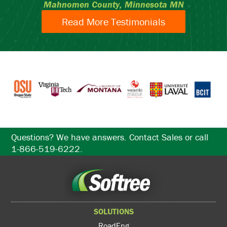
Mahnomen County, Minnesota MN
Read More Testimonials
Questions? We have answers. Contact Sales or call
1-866-519-6222.
SOLUTIONS
RoadEng