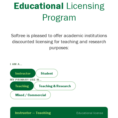
Educational
Licensing
Program
Softree is pleased to offer academic institutions
discounted licensing for teaching and research
purposes:
I AM A…
Instructor
Student
MY PRIMARY USE IS…
Teaching
Teaching & Research
Mixed / Commercial
Instructor — Teaching
Educational license