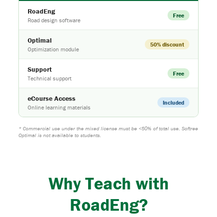
RoadEng
Free
Road design software
Optimal
50% discount
Optimization module
Support
Free
Technical support
eCourse Access
Included
Online learning materials
* Commercial use under the mixed license must be <50% of total use. Softree
Optimal is not available to students.
Why Teach with
RoadEng
?