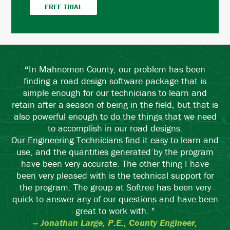
FREE TRIAL
“
In Mahnomen County, our problem has been
finding a road design software package that is
simple enough for our technicians to learn and
retain after a season of being in the field, but that is
also powerful enough to do the things that we need
to accomplish in our road designs.
Our Engineering Technicians find it easy to learn and
use, and the quantities generated by the program
have been very accurate. The other thing I have
been very pleased with is the technical support for
the program. The group at Softree has been very
quick to answer any of our questions and have been
great to work with. "
-- Jonathan Large, P.E., County Engineer,