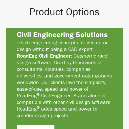
Product Options
Civil Engineering Solutions
Teach engineering concepts for geometric
design without being a CAD expert.
RoadEng Civil Engineer:
Geometric road
design software
. Used by thousands of
consultants, counties, companies,
universities, and government organizations
worldwide. Our clients love the simplicity,
ease-of-use, speed and power of
®
RoadEng
Civil Engineer. Stand-alone or
compatible with other civil design software,
®
RoadEng
adds speed and power to
corridor design projects.