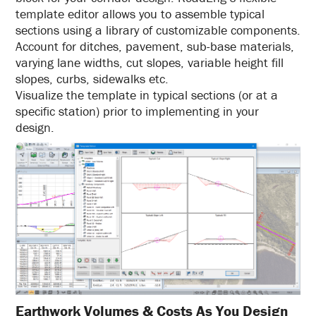
template editor allows you to assemble typical
sections using a library of customizable components.
Account for ditches, pavement, sub-base materials,
varying lane widths, cut slopes, variable height fill
slopes, curbs, sidewalks etc.
Visualize the template in typical sections (or at a
specific station) prior to implementing in your
design.
Earthwork Volumes & Costs As You Design