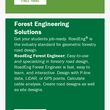
FREE TRIAL
Forest Engineering
Solutions
®
Get your students job-ready. RoadEng
is
the industry standard for geometric forestry
road design.
RoadEng Forest Engineer:
Easy-to-use
and specializing in forestry road design
,
RoadEng Forest Engineer is fast, easy to
learn, and interactive. Design with P-line
data, LiDAR, or GPS points. Calculate
cable analysis. Create road designs as well
as site designs.