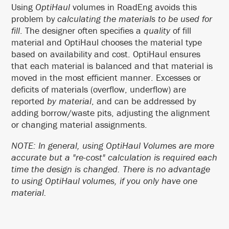
Using
OptiHaul
volumes in RoadEng avoids this
problem by
calculating the materials to be used for
fill
. The designer often specifies a
quality
of fill
material and OptiHaul chooses the material type
based on availability and cost. OptiHaul ensures
that each material is balanced and that material is
moved in the most efficient manner. Excesses or
deficits of materials (overflow, underflow) are
reported
by material
, and can be addressed by
adding borrow/waste pits, adjusting the alignment
or changing material assignments.
NOTE: In general, using OptiHaul Volumes are more
accurate but a "re-cost" calculation is required each
time the design is changed. There is no advantage
to using OptiHaul volumes, if you only have one
material.