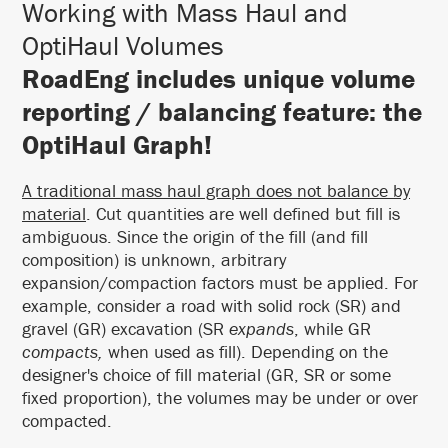
Working with Mass Haul and
OptiHaul Volumes
RoadEng includes unique volume
reporting / balancing feature: the
OptiHaul Graph!
A traditional mass haul graph does not balance by
material
. Cut quantities are well defined but fill is
ambiguous. Since the origin of the fill (and fill
composition) is unknown, arbitrary
expansion/compaction factors must be applied. For
example, consider a road with solid rock (SR) and
gravel (GR) excavation (SR
expands
, while GR
compacts,
when used as fill). Depending on the
designer's choice of fill material (GR, SR or some
fixed proportion), the volumes may be under or over
compacted.