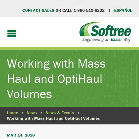
CONTACT SALES
OR CALL 1-866-519-6222 |
ESPAÑOL
Working with Mass
Haul and OptiHaul
Volumes
Home
News
News & Events
Working with Mass Haul and OptiHaul Volumes
MAR 14, 2018