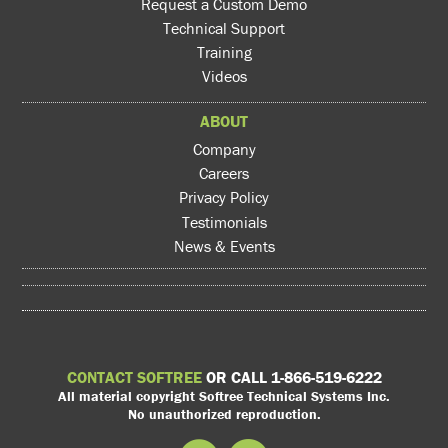
Request a Custom Demo
Technical Support
Training
Videos
ABOUT
Company
Careers
Privacy Policy
Testimonials
News & Events
CONTACT SOFTREE
OR CALL 1-866-519-6222
All material copyright Softree Technical Systems Inc.
No unauthorized reproduction.