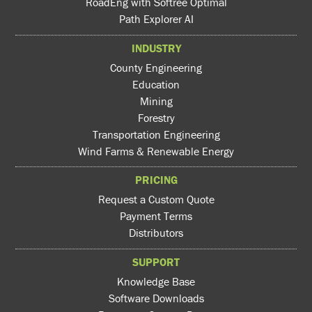
RoadEng with Softree Optimal
Path Explorer AI
INDUSTRY
County Engineering
Education
Mining
Forestry
Transportation Engineering
Wind Farms & Renewable Energy
PRICING
Request a Custom Quote
Payment Terms
Distributors
SUPPORT
Knowledge Base
Software Downloads