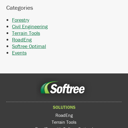
Categories
Forestry
Civil Engineering
Terrain Tools
RoadEng
Softree Optimal
Events
SOLUTIONS
RoadEng
Terrain Tools