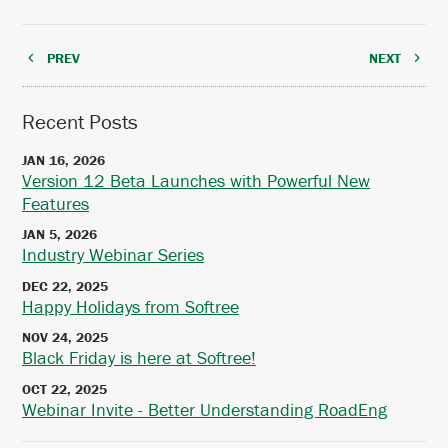
PREV
NEXT
Recent Posts
JAN 16, 2026
Version 12 Beta Launches with Powerful New
Features
JAN 5, 2026
Industry Webinar Series
DEC 22, 2025
Happy Holidays from Softree
NOV 24, 2025
Black Friday is here at Softree!
OCT 22, 2025
Webinar Invite - Better Understanding RoadEng