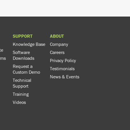
SUPPORT
ABOUT
Knowledge Base
Company
te
Software
Careers
rms
Downloads
Privacy Policy
Request a
Testimonials
Custom Demo
News & Events
Technical
Support
Training
Videos