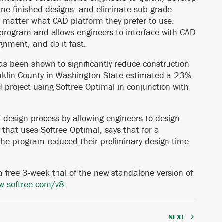
une finished designs, and eliminate sub-grade
no matter what CAD platform they prefer to use.
 program and allows engineers to interface with CAD
ignment, and do it fast.
as been shown to significantly reduce construction
ranklin County in Washington State estimated a 23%
d project using Softree Optimal in conjunction with
l design process by allowing engineers to design
that uses Softree Optimal, says that for a
, the program reduced their preliminary design time
 free 3-week trial of the new standalone version of
.softree.com/v8
.
NEXT