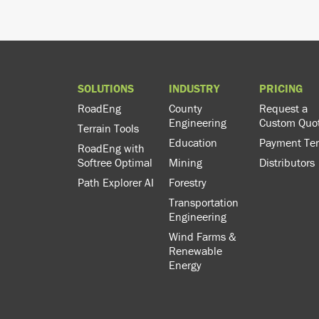
SOLUTIONS
INDUSTRY
PRICING
RoadEng
County
Request a
Engineering
Custom Quo
Terrain Tools
Education
Payment Te
RoadEng with
Softree Optimal
Mining
Distributors
Path Explorer AI
Forestry
Transportation
Engineering
Wind Farms &
Renewable
Energy