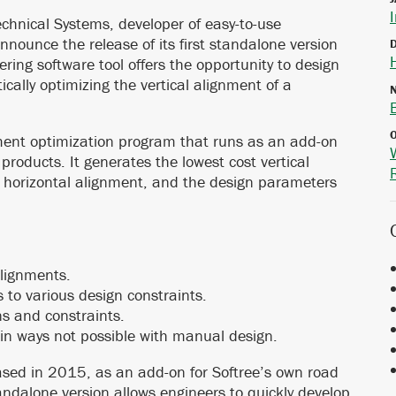
hnical Systems, developer of easy-to-use
nnounce the release of its first standalone version
eering software tool offers the opportunity to design
ally optimizing the vertical alignment of a
nment optimization program that runs as an add-on
 products. It generates the lowest cost vertical
 horizontal alignment, and the design parameters
alignments.
 to various design constraints.
ns and constraints.
in ways not possible with manual design.
eased in 2015, as an add-on for Softree’s own road
dalone version allows engineers to quickly develop