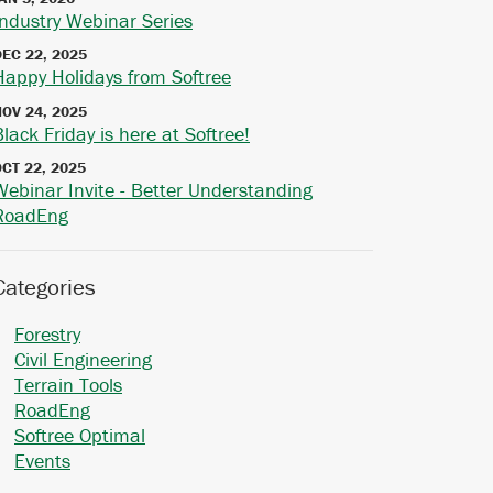
Industry Webinar Series
DEC 22, 2025
Happy Holidays from Softree
NOV 24, 2025
Black Friday is here at Softree!
OCT 22, 2025
Webinar Invite - Better Understanding
RoadEng
Categories
Forestry
Civil Engineering
Terrain Tools
RoadEng
Softree Optimal
Events