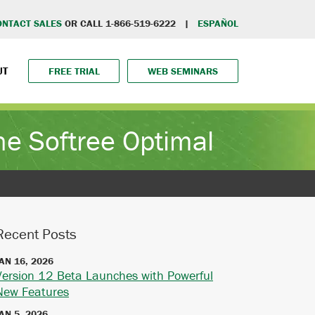
ONTACT SALES
OR CALL 1-866-519-6222 |
ESPAÑOL
UT
FREE TRIAL
WEB SEMINARS
e Softree Optimal
Recent Posts
AN 16, 2026
Version 12 Beta Launches with Powerful
New Features
AN 5, 2026