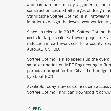
and compare preliminary alignments, fine t
construction costs at all stages of design, 
Standalone Softree Optimal is a lightweight
in order to design the lowest cost vertical al
Since its release in 2015, Softree Optimal h
costs for large-scale earthwork projects. F
reduction in earthwork cost for a county roa
AutoCAD Civil 3D.
Softree Optimal is also speeds up the overal
smarter and faster. MPE Engineering, a firm 
particular project for the City of Lethbridge
by about 80%.
Available today, new customers can access a
Softree Optimal, and can download it at
www
PREV