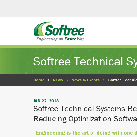
Softree Technical 
Home
News
News & Events
Softree Techni
JAN 22, 2018
Softree Technical Systems Re
Reducing Optimization Softwa
“Engineering is the art of doing with one 