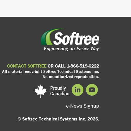
CONTACT SOFTREE
OR CALL 1-866-519-6222
All material copyright Softree Technical Systems Inc.
No unauthorized reproduction.
e-News Signup
© Softree Technical Systems Inc. 2026.