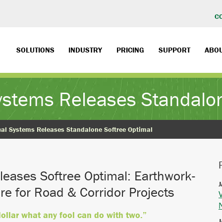
C
SOLUTIONS
INDUSTRY
PRICING
SUPPORT
ABO
Systems Releases Standalon
cal Systems Releases Standalone Softree Optimal
leases Softree Optimal: Earthwork-
J
re for Road & Corridor Projects
dollar what any fool can do with two.”
J