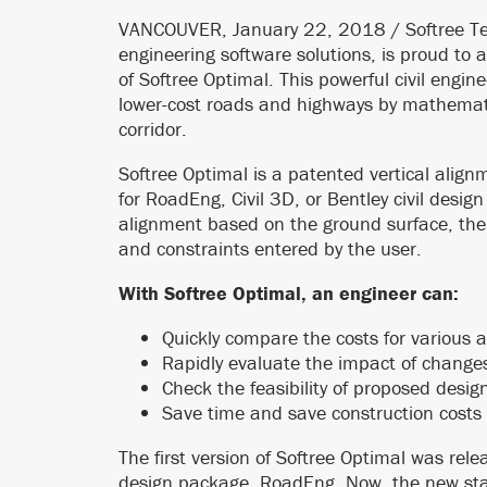
VANCOUVER, January 22, 2018 / Softree Tec
engineering software solutions, is proud to a
of Softree Optimal. This powerful civil engin
lower-cost roads and highways by mathematic
corridor.
Softree Optimal is a patented vertical alig
for RoadEng, Civil 3D, or Bentley civil design
alignment based on the ground surface, the
and constraints entered by the user.
With Softree Optimal, an engineer can:
Quickly compare the costs for various 
Rapidly evaluate the impact of changes
Check the feasibility of proposed desig
Save time and save construction costs 
The first version of Softree Optimal was rel
design package, RoadEng. Now, the new stan