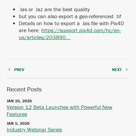
.las or .laz are the best quality
but you can also export a geo-referenced .tif
Details on how to export a .las file with Pix4D
are here:
https://support.pix4d.com/hc/en-
us/articles/203890...
PREV
NEXT
Recent Posts
JAN 16, 2026
Version 12 Beta Launches with Powerful New
Features
JAN 5, 2026
Industry Webinar Series