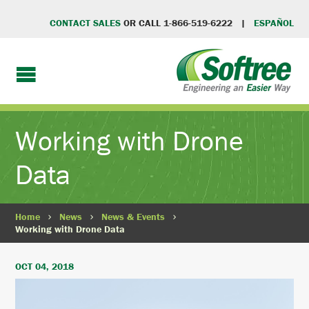
CONTACT SALES
OR CALL 1-866-519-6222 |
ESPAÑOL
Working with Drone
Data
Home
News
News & Events
Working with Drone Data
OCT 04, 2018