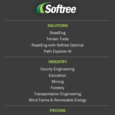
SOLUTIONS
RoadEng
Terrain Tools
RoadEng with Softree Optimal
Path Explorer AI
INDUSTRY
County Engineering
Education
Mining
Forestry
Transportation Engineering
Wind Farms & Renewable Energy
PRICING