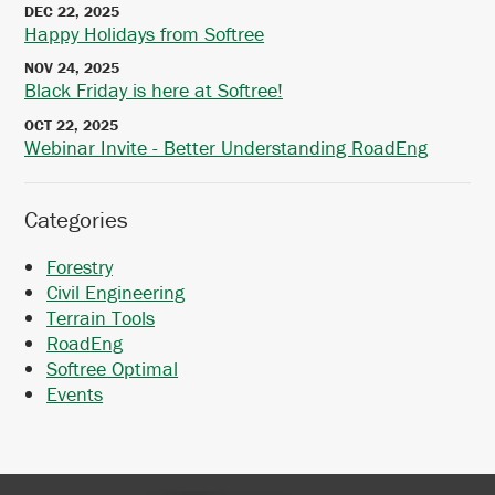
DEC 22, 2025
Happy Holidays from Softree
NOV 24, 2025
Black Friday is here at Softree!
OCT 22, 2025
Webinar Invite - Better Understanding RoadEng
Categories
Forestry
Civil Engineering
Terrain Tools
RoadEng
Softree Optimal
Events