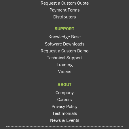
Request a Custom Quote
Payment Terms
Distributors
SUPPORT
Knowledge Base
Software Downloads
Request a Custom Demo
Technical Support
Training
Videos
ABOUT
Company
Careers
Privacy Policy
Testimonials
News & Events