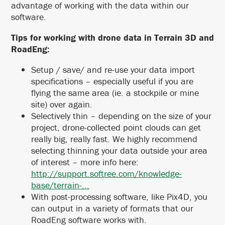
advantage of working with the data within our
software.
Tips for working with drone data in Terrain 3D and
RoadEng:
Setup / save/ and re-use your data import
specifications – especially useful if you are
flying the same area (ie. a stockpile or mine
site) over again.
Selectively thin – depending on the size of your
project, drone-collected point clouds can get
really big, really fast. We highly recommend
selecting thinning your data outside your area
of interest – more info here:
http://support.softree.com/knowledge-
base/terrain-...
With post-processing software, like Pix4D, you
can output in a variety of formats that our
RoadEng software works with.