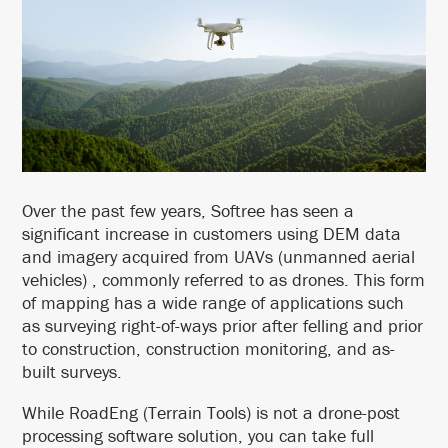
Over the past few years, Softree has seen a
significant increase in customers using DEM data
and imagery acquired from UAVs (unmanned aerial
vehicles) , commonly referred to as drones. This form
of mapping has a wide range of applications such
as surveying right-of-ways prior after felling and prior
to construction, construction monitoring, and as-
built surveys.
While RoadEng (Terrain Tools) is not a drone-post
processing software solution, you can take full