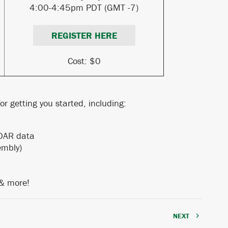
4:00-4:45pm PDT (GMT -7)
REGISTER HERE
Cost: $0
r getting you started, including:
ng LiDAR data
embly)
 & more!
NEXT