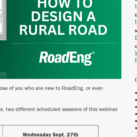
hose of you who are new to RoadEng, or even
nes, two different scheduled sessions of this webinar
Wednesday Sept. 27th