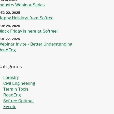
Industry Webinar Series
DEC 22, 2025
Happy Holidays from Softree
NOV 24, 2025
Black Friday is here at Softree!
OCT 22, 2025
Webinar Invite - Better Understanding
RoadEng
Categories
Forestry
Civil Engineering
Terrain Tools
RoadEng
Softree Optimal
Events