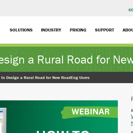
C
SOLUTIONS
INDUSTRY
PRICING
SUPPORT
ABO
esign a Rural Road for N
 to Design a Rural Road for New RoadEng Users
J
J