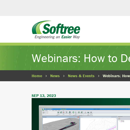
Webinars: How to D
Home
News
News & Events
Webinars: How
SEP 13, 2023