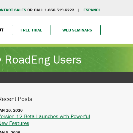
ONTACT SALES
OR CALL 1-866-519-6222 |
ESPAÑOL
UT
FREE TRIAL
WEB SEMINARS
ew RoadEng Users
Recent Posts
AN 16, 2026
Version 12 Beta Launches with Powerful
New Features
AN 5, 2026