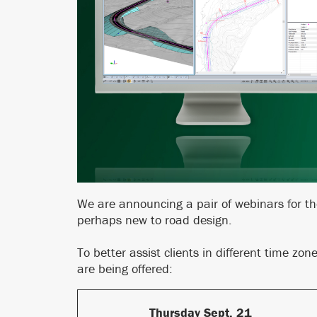
We are announcing a pair of webinars for t
perhaps new to road design.
To better assist clients in different time zo
are being offered:
Thursday Sept. 21