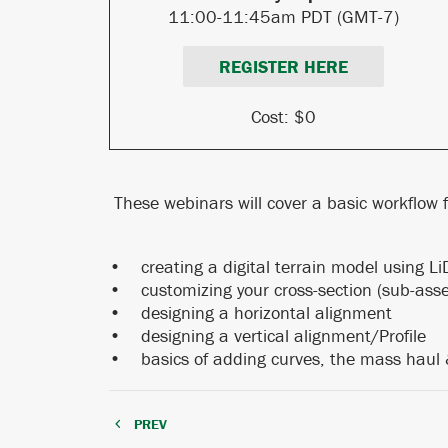
11:00-11:45am
PDT (GMT-7)
REGISTER HERE
Cost: $0
These webinars will cover a basic workflow fo
• creating a digital terrain model usi
• customizing your cross-section (sub-ass
• designing a horizontal alignment
• designing a vertical alignment/Profile
• basics of adding curves, the mass haul
PREV