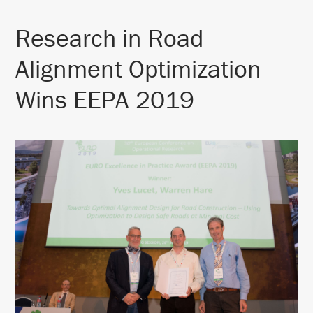
Research in Road
Alignment Optimization
Wins EEPA 2019