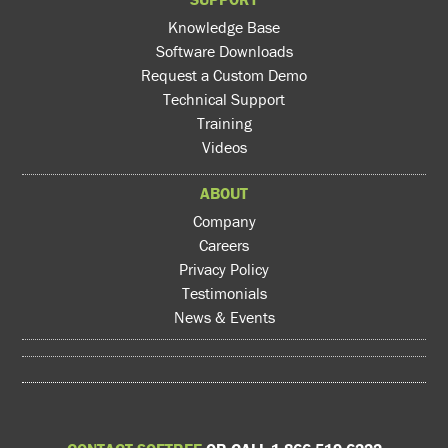
Knowledge Base
Software Downloads
Request a Custom Demo
Technical Support
Training
Videos
ABOUT
Company
Careers
Privacy Policy
Testimonials
News & Events