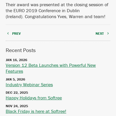
Their award was presented at the closing session of
the EURO 2019 Conference in Dublin
(Ireland). Congratulations Yves, Warren and team!
PREV
NEXT
Recent Posts
JAN 16, 2026
Version 12 Beta Launches with Powerful New
Features
JAN 5, 2026
Industry Webinar Series
DEC 22, 2025
Happy Holidays from Softree
NOV 24, 2025
Black Friday is here at Softree!