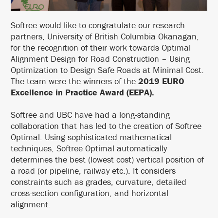
Softree would like to congratulate our research
partners, University of British Columbia Okanagan,
for the recognition of their work towards Optimal
Alignment Design for Road Construction – Using
Optimization to Design Safe Roads at Minimal Cost.
The team were the winners of the
2019 EURO
Excellence in Practice Award (EEPA).
Softree and UBC have had a long-standing
collaboration that has led to the creation of Softree
Optimal. Using sophisticated mathematical
techniques, Softree Optimal automatically
determines the best (lowest cost) vertical position of
a road (or pipeline, railway etc.). It considers
constraints such as grades, curvature, detailed
cross-section configuration, and horizontal
alignment.