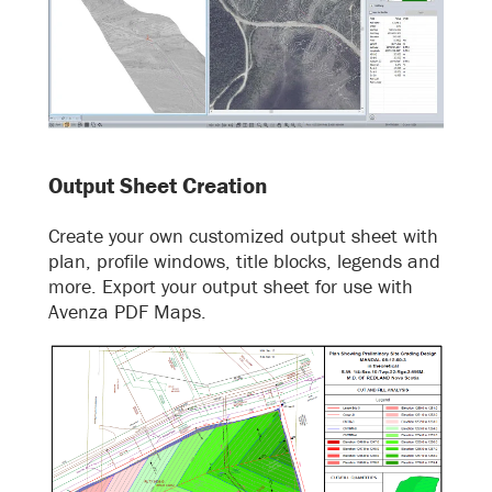
Output Sheet Creation
Create your own customized output sheet with
plan, profile windows, title blocks, legends and
more. Export your output sheet for use with
Avenza PDF Maps.