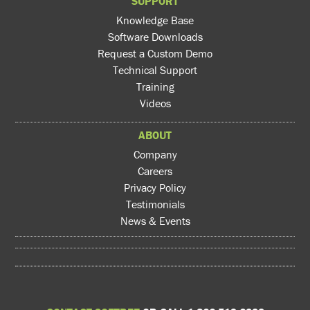
SUPPORT
Knowledge Base
Software Downloads
Request a Custom Demo
Technical Support
Training
Videos
ABOUT
Company
Careers
Privacy Policy
Testimonials
News & Events