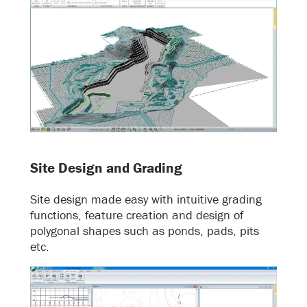
Site Design and Grading
Site design made easy with intuitive grading
functions, feature creation and design of
polygonal shapes such as ponds, pads, pits
etc.