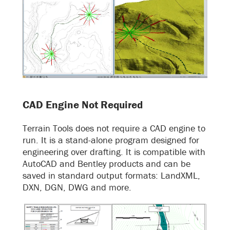
CAD Engine Not Required
Terrain Tools does not require a CAD engine to
run. It is a stand-alone program designed for
engineering over drafting. It is compatible with
AutoCAD and Bentley products and can be
saved in standard output formats: LandXML,
DXN, DGN, DWG and more.