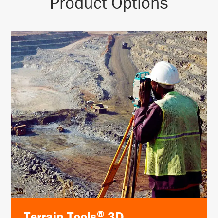
Product Options
®
Terrain Tools
3D