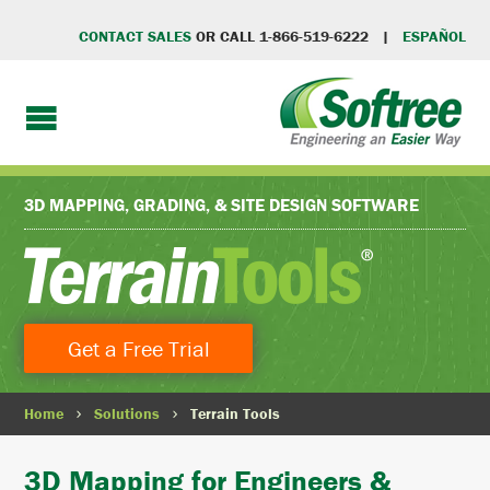
CONTACT SALES
OR CALL 1-866-519-6222 |
ESPAÑOL
3D MAPPING, GRADING, & SITE DESIGN SOFTWARE
Get a Free Trial
Home
Solutions
Terrain Tools
3D Mapping for Engineers &