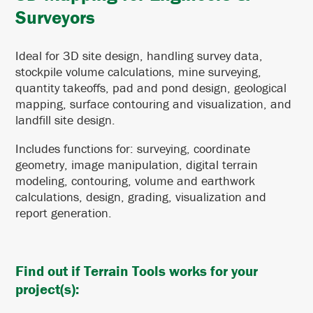
Surveyors
Ideal for 3D site design, handling survey data,
stockpile volume calculations, mine surveying,
quantity takeoffs, pad and pond design, geological
mapping, surface contouring and visualization, and
landfill site design.
Includes functions for: surveying, coordinate
geometry, image manipulation, digital terrain
modeling, contouring, volume and earthwork
calculations, design, grading, visualization and
report generation.
Find out if Terrain Tools works for your
project(s):