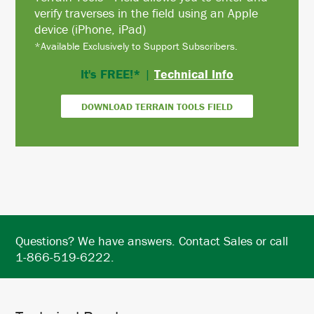
verify traverses in the field using an Apple
device (iPhone, iPad)
*Available Exclusively to Support Subscribers.
It's FREE!*
|
Technical Info
DOWNLOAD TERRAIN TOOLS FIELD
Questions? We have answers. Contact Sales or call
1-866-519-6222.