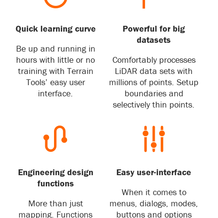
Quick learning curve
Powerful for big
datasets
Be up and running in
hours with little or no
Comfortably processes
training with Terrain
LiDAR data sets with
Tools’ easy user
millions of points. Setup
interface.
boundaries and
selectively thin points.
Engineering design
Easy user-interface
functions
When it comes to
More than just
menus, dialogs, modes,
mapping. Functions
buttons and options