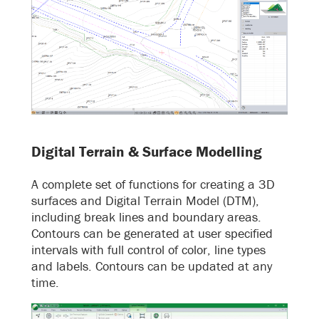
Digital Terrain & Surface Modelling
A complete set of functions for creating a 3D
surfaces and Digital Terrain Model (DTM),
including break lines and boundary areas.
Contours can be generated at user specified
intervals with full control of color, line types
and labels. Contours can be updated at any
time.