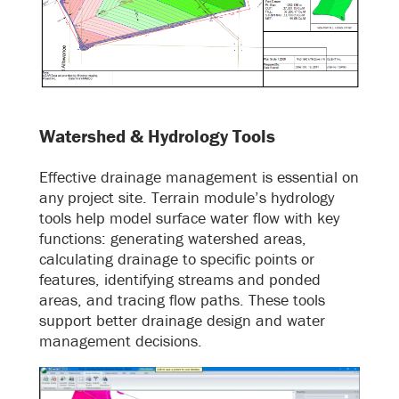
Watershed & Hydrology Tools
Effective drainage management is essential on
any project site. Terrain module’s hydrology
tools help model surface water flow with key
functions: generating watershed areas,
calculating drainage to specific points or
features, identifying streams and ponded
areas, and tracing flow paths. These tools
support better drainage design and water
management decisions.