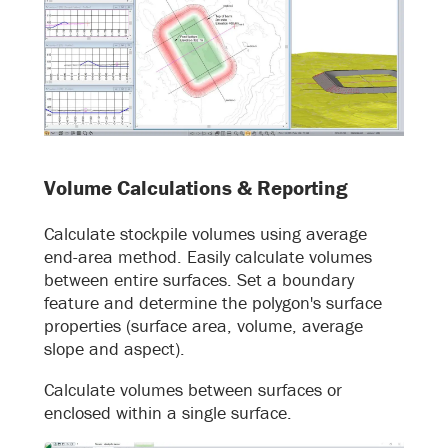
Volume Calculations & Reporting
Calculate stockpile volumes using average
end-area method. Easily calculate volumes
between entire surfaces. Set a boundary
feature and determine the polygon's surface
properties (surface area, volume, average
slope and aspect).
Calculate volumes between surfaces or
enclosed within a single surface.