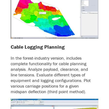
Cable Logging Planning
In the forest-industry version, includes
complete functionality for cable planning
analysis. Analyze payload, clearance, and
line tensions. Evaluate different types of
equipment and logging configurations. Plot
various carriage positions for a given
midspan deflection (third point method).