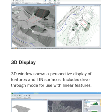
3D Display
3D window shows a perspective display of
features and TIN surfaces. Includes drive-
through mode for use with linear features.