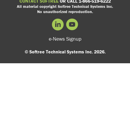
CONTACT SOFTREE
OR CALL 1-866-519-6222
All material copyright Softree Technical Systems Inc.
No unauthorized reproduction.
e-News Signup
© Softree Technical Systems Inc. 2026.