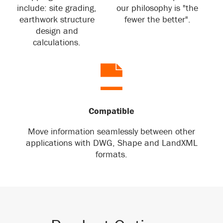
include: site grading,
our philosophy is "the
earthwork structure
fewer the better".
design and
calculations.
Compatible
Move information seamlessly between other
applications with DWG, Shape and LandXML
formats.