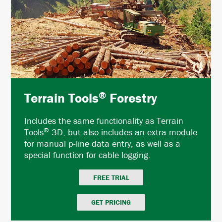
®
Terrain Tools
Forestry
Includes the same functionality as Terrain
®
Tools
3D, but also includes an extra module
for manual p-line data entry, as well as a
special function for cable logging.
FREE TRIAL
GET PRICING