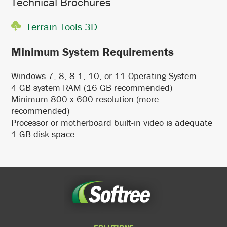
Technical Brochures
Terrain Tools 3D
Minimum System Requirements
Windows 7, 8, 8.1, 10, or 11 Operating System
4 GB system RAM (16 GB recommended)
Minimum 800 x 600 resolution (more
recommended)
Processor or motherboard built-in video is adequate
1 GB disk space