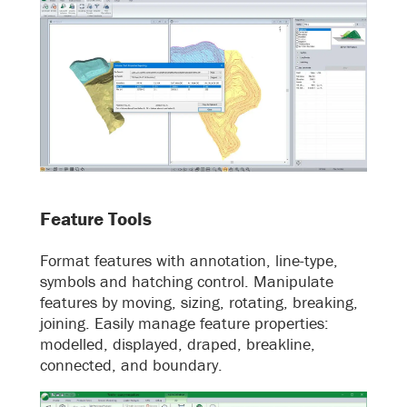
Feature Tools
Format features with annotation, line-type,
symbols and hatching control. Manipulate
features by moving, sizing, rotating, breaking,
joining. Easily manage feature properties:
modelled, displayed, draped, breakline,
connected, and boundary.