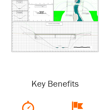
Key Benefits