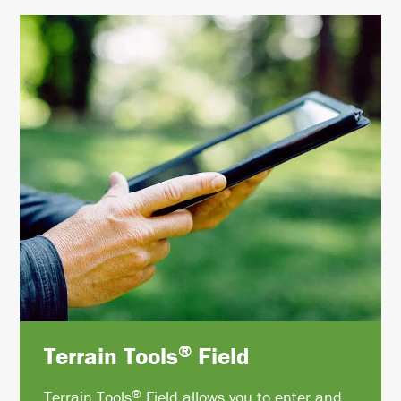
®
Terrain Tools
Field
®
Terrain Tools
Field allows you to enter and