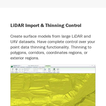
LiDAR Import & Thinning Control
Create surface models from large LiDAR and
UAV datasets. Have complete control over your
point data thinning functionality. Thinning to
polygons, corridors, coordinates regions, or
exterior regions.