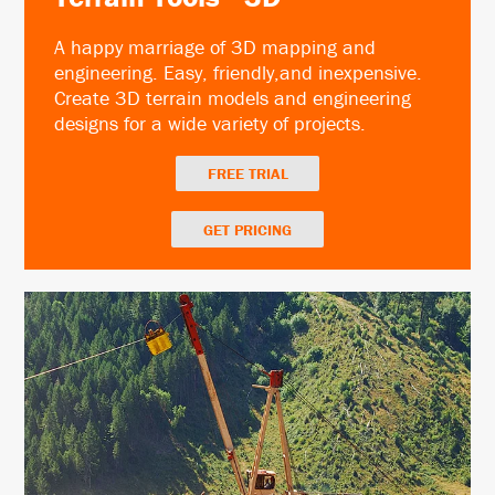
A happy marriage of 3D mapping and
engineering. Easy, friendly,and inexpensive.
Create 3D terrain models and engineering
designs for a wide variety of projects.
FREE TRIAL
GET PRICING