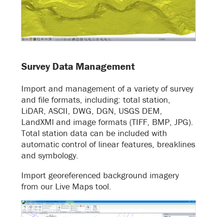
Survey Data Management
Import and management of a variety of survey
and file formats, including: total station,
LiDAR, ASCII, DWG, DGN, USGS DEM,
LandXMl and image formats (TIFF, BMP, JPG).
Total station data can be included with
automatic control of linear features, breaklines
and symbology.
Import georeferenced background imagery
from our Live Maps tool.