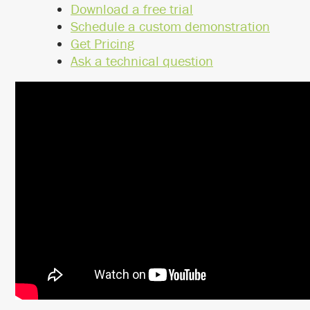
Download a free trial
Schedule a custom demonstration
Get Pricing
Ask a technical question