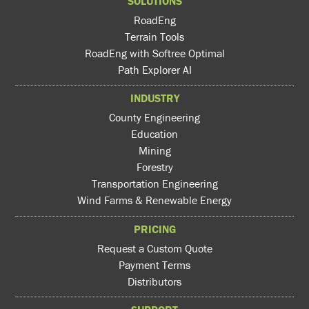
SOLUTIONS
RoadEng
Terrain Tools
RoadEng with Softree Optimal
Path Explorer AI
INDUSTRY
County Engineering
Education
Mining
Forestry
Transportation Engineering
Wind Farms & Renewable Energy
PRICING
Request a Custom Quote
Payment Terms
Distributors