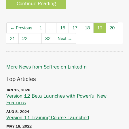
Continue Reading
← Previous
1
…
16
17
18
19
20
21
22
…
32
Next →
More News from Softree on LinkedIn
Top Articles
JAN 16, 2026
Version 12 Beta Launches with Powerful New
Features
AUG 8, 2024
Version 11 Training Course Launched
MAY 18, 2022