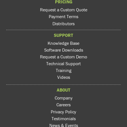
PRICING
Request a Custom Quote
Payment Terms
Distributors
SUPPORT
Knowledge Base
Software Downloads
Request a Custom Demo
Technical Support
Training
Videos
ABOUT
Company
Careers
Privacy Policy
Testimonials
News & Events