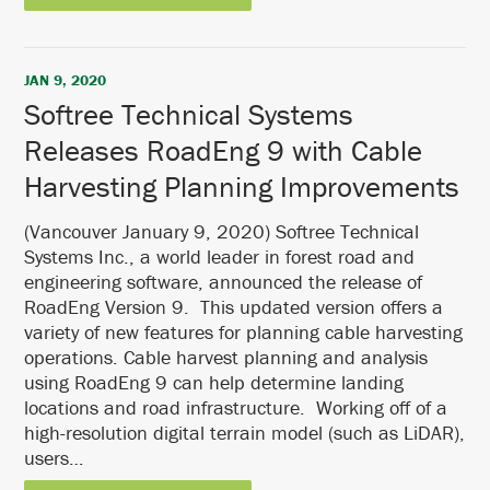
JAN 9, 2020
Softree Technical Systems
Releases RoadEng 9 with Cable
Harvesting Planning Improvements
(Vancouver January 9, 2020) Softree Technical
Systems Inc., a world leader in forest road and
engineering software, announced the release of
RoadEng Version 9. This updated version offers a
variety of new features for planning cable harvesting
operations. Cable harvest planning and analysis
using RoadEng 9 can help determine landing
locations and road infrastructure. Working off of a
high-resolution digital terrain model (such as LiDAR),
users…