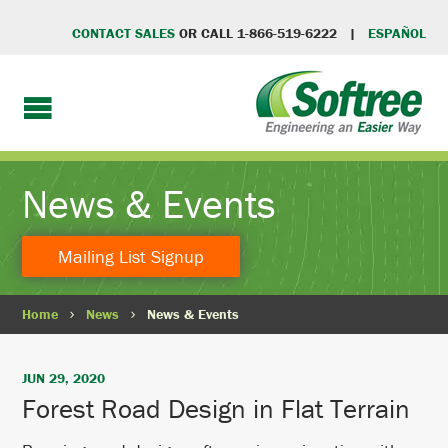
CONTACT SALES
OR CALL 1-866-519-6222 |
ESPAÑOL
News & Events
Mailing List Signup
Home
News
News & Events
JUN 29, 2020
Forest Road Design in Flat Terrain