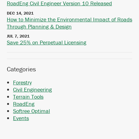
RoadEng Civil Engineer Version 10 Released
DEC 14, 2021
How to Minimize the Environmental Impact of Roads
Through Planning & Design
JUL 7, 2021
Save 25% on Perpetual Licensing
Categories
Forestry
Civil Engineering
Terrain Tools
RoadEng
Softree Optimal
Events