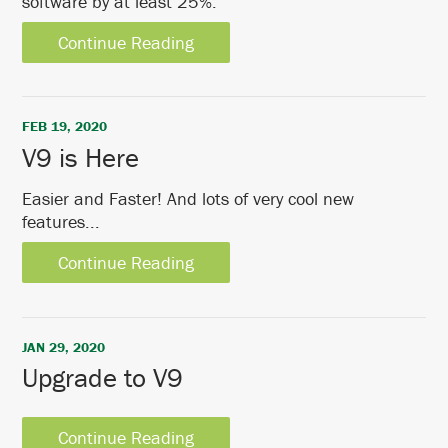
software by at least 25%.
Continue Reading
FEB 19, 2020
V9 is Here
Easier and Faster! And lots of very cool new
features...
Continue Reading
JAN 29, 2020
Upgrade to V9
Continue Reading