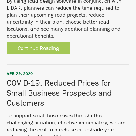
By using road design software in conjunction with
LiDAR, planners can reduce the time required to
plan their upcoming road projects, reduce
uncertainty in their plan, choose better road
locations, and see many additional planning and
operational benefits.
Continue Reading
APR 29, 2020
COVID-19: Reduced Prices for
Small Business Prospects and
Customers
To support small businesses through this
challenging situation, effective immediately, we are
reducing the cost to purchase or upgrade your