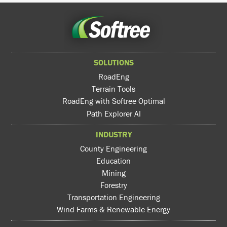
SOLUTIONS
RoadEng
Terrain Tools
RoadEng with Softree Optimal
Path Explorer AI
INDUSTRY
County Engineering
Education
Mining
Forestry
Transportation Engineering
Wind Farms & Renewable Energy