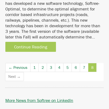
has developed a new software technology, Softree-
Optimal, to determine the optimal alignment for
corridor based infrastructure projects (roads,
railways, pipelines, channels, etc.). This new
technology has been in development for more than
3 years. The first version of the software (available
later this Fall) will automatically determine the…
Continue Reading
← Previous
1
2
3
4
5
6
7
8
Next →
More News from Softree on LinkedIn