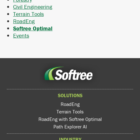
Civil Engineering
Terrain Tools
RoadEng
Softree Optimal
Events
SOLUTIONS
RoadEng
Terrain Tools
RoadEng with Softree Optimal
Path Explorer AI
INDUSTRY