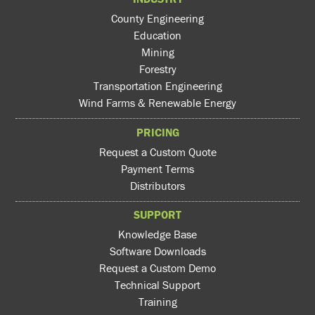
County Engineering
Education
Mining
Forestry
Transportation Engineering
Wind Farms & Renewable Energy
PRICING
Request a Custom Quote
Payment Terms
Distributors
SUPPORT
Knowledge Base
Software Downloads
Request a Custom Demo
Technical Support
Training