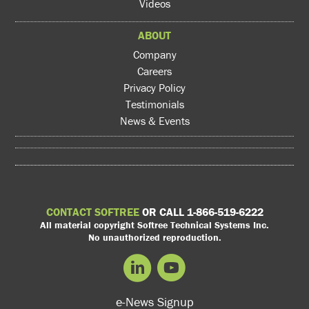
Videos
ABOUT
Company
Careers
Privacy Policy
Testimonials
News & Events
CONTACT SOFTREE
OR CALL 1-866-519-6222
All material copyright Softree Technical Systems Inc.
No unauthorized reproduction.
e-News Signup