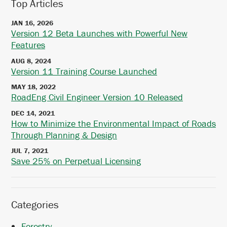
Top Articles
JAN 16, 2026
Version 12 Beta Launches with Powerful New
Features
AUG 8, 2024
Version 11 Training Course Launched
MAY 18, 2022
RoadEng Civil Engineer Version 10 Released
DEC 14, 2021
How to Minimize the Environmental Impact of Roads
Through Planning & Design
JUL 7, 2021
Save 25% on Perpetual Licensing
Categories
Forestry