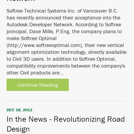
Softree Technical Systems Inc. of Vancouver B.C.
has recently announced their acceptance into the
Autodesk Developer Network. According to Softree
principal, Dave Mills, P.Eng, the company plans to
make Softree Optimal
(http://www.softreeoptimal.com), their new vertical
alignment optimization technology, directly available
to Civil 3D users. In addition to Softree Optimal,
compatibility improvements between the company's
other Civil products are…
Continue Reading
DEC 18, 2012
In the News - Revolutionizing Road
Design