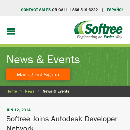
CONTACT SALES
OR CALL 1-866-519-6222 |
ESPAÑOL
News & Events
Mailing List Signup
Home
News
News & Events
JUN 12, 2014
Softree Joins Autodesk Developer
Network