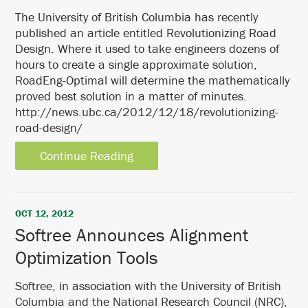
The University of British Columbia has recently
published an article entitled Revolutionizing Road
Design. Where it used to take engineers dozens of
hours to create a single approximate solution,
RoadEng-Optimal will determine the mathematically
proved best solution in a matter of minutes.
http://news.ubc.ca/2012/12/18/revolutionizing-
road-design/
Continue Reading
OCT 12, 2012
Softree Announces Alignment
Optimization Tools
Softree, in association with the University of British
Columbia and the National Research Council (NRC),